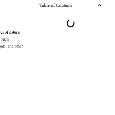
Table of Contents
es of natural
. Such
gate, and other