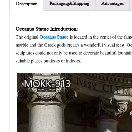
Packaging&Shipping
Advantages
Description
Oceanus Statue Introduction:
The original
is located in the center of the fa
Oceanus Statue
marble and the Greek gods creates a wonderful visual feast. Oce
sculptures could not only be used to decorate beautiful fountain
suitable places outdoors or indoors.