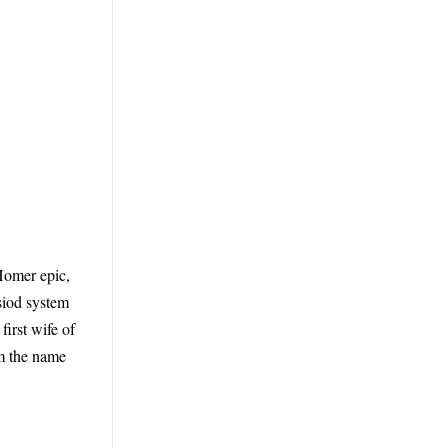
 Homer epic,
esiod system
irst wife of
m the name