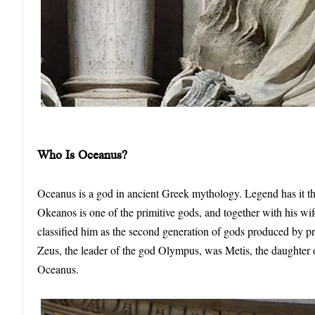
Who
I
s Oceanus?
Oceanus is a god in ancient Greek mythology. Legend has it that
Okeanos is one of the primitive gods, and together with his wif
classified him as the second generation of gods produced by pr
Zeus, the leader of the god Olympus, was Metis, the daughte
Oceanus.