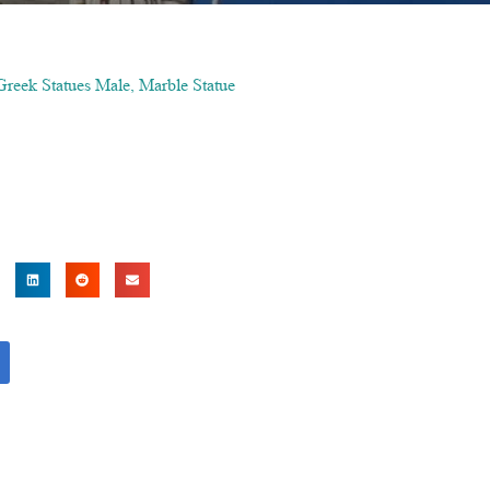
Greek Statues Male
,
Marble Statue