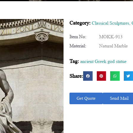
Category:
Classical Sculptures
,
Item No:
MOKK-913
Material:
Natural Marble
Tag:
ancient Greek god statue
Share:
Get Quote
Send Mail