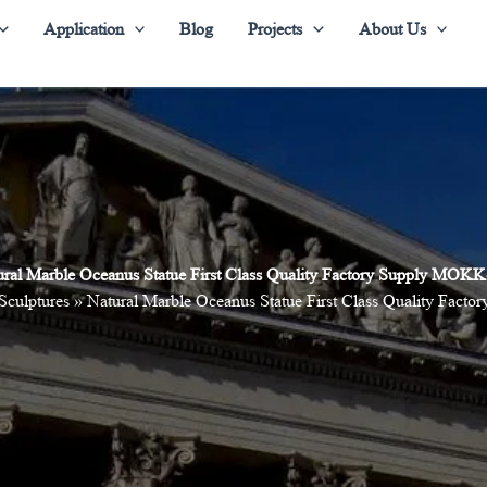
Application
Blog
Projects
About Us
ural Marble Oceanus Statue First Class Quality Factory Supply MOKK
 Sculptures
»
Natural Marble Oceanus Statue First Class Quality Fac