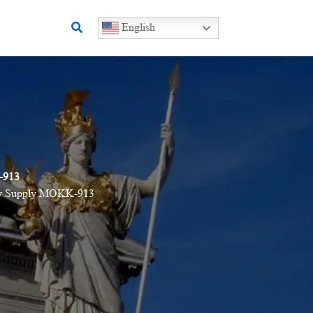
Search
English
-913
tory Supply MOKK-913