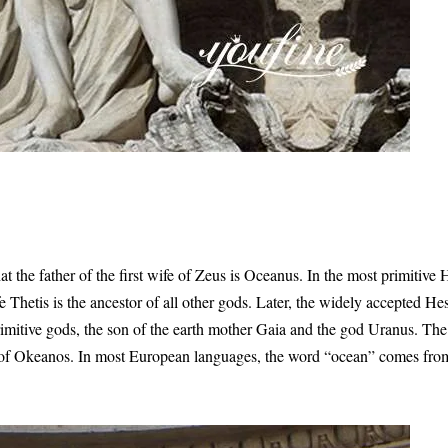
 the father of the first wife of Zeus is Oceanus. In the most primitive
e Thetis is the ancestor of all other gods. Later, the widely accepted H
imitive gods, the son of the earth mother Gaia and the god Uranus. The f
r of Okeanos. In most European languages, the word “ocean” comes fro