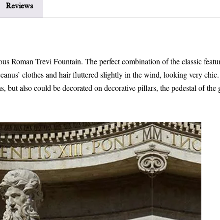
Reviews
mous Roman Trevi Fountain. The perfect combination of the classic featur
anus’ clothes and hair fluttered slightly in the wind, looking very chic
s, but also could be decorated on decorative pillars, the pedestal of the 