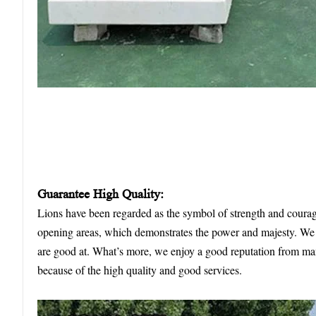
Guarantee
High
Q
uality:
Lions have been regarded as the symbol of strength and coura
opening areas, which demonstrates the power and majesty. We h
are good at. What’s more, we enjoy a good reputation from ma
because of the high quality and good services.