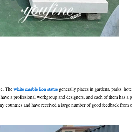
ge. The
generally places in gardens, parks, hote
white marble lion statue
ave a professional workgroup and designers, and each of them has a pa
ny countries and have received a large number of good feedback from ou