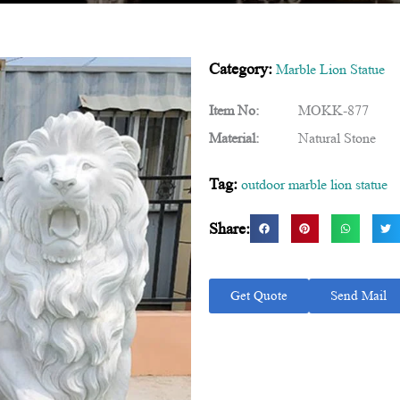
Category:
Marble Lion Statue
Item No:
MOKK-877
Material:
Natural Stone
Tag:
outdoor marble lion statue
Share:
Get Quote
Send Mail