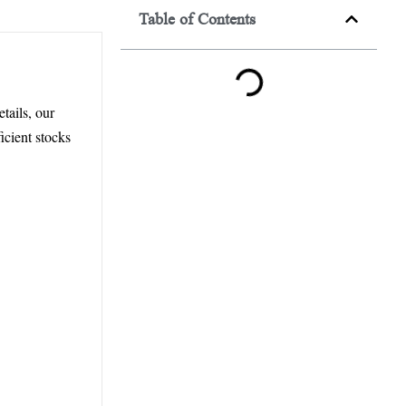
Table of Contents
tails, our
icient stocks