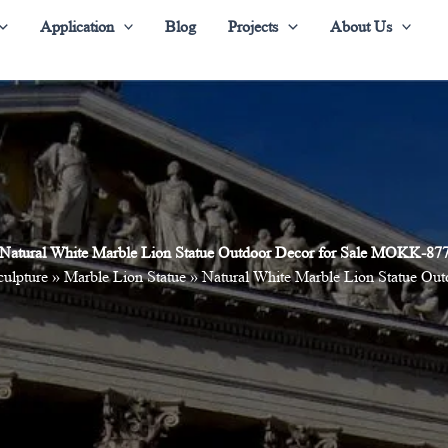
Application
Blog
Projects
About Us
Natural White Marble Lion Statue Outdoor Decor for Sale MOKK-87
culpture
»
Marble Lion Statue
»
Natural White Marble Lion Statue O