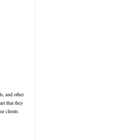
ls, and other
rt that they
r clients