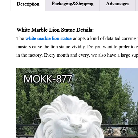
Packaging&Shipping
Advantages
Description
W
hite
M
arble
L
ion
S
tatue
Details:
The
adopts a kind of detailed carving t
white marble lion statue
masters carve the lion statue vividly. Do you want to prefer to
in the factory. Every month and every, we also have a large sup