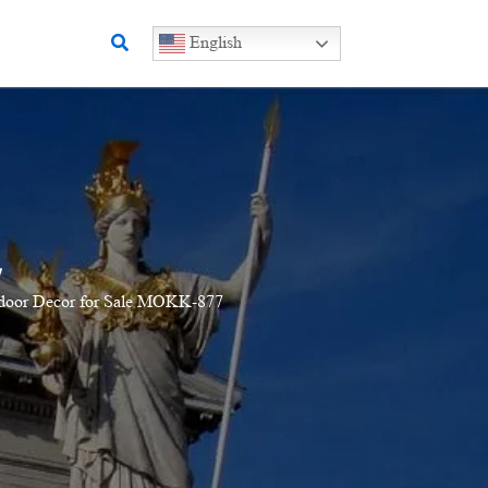
Search
English
7
utdoor Decor for Sale MOKK-877