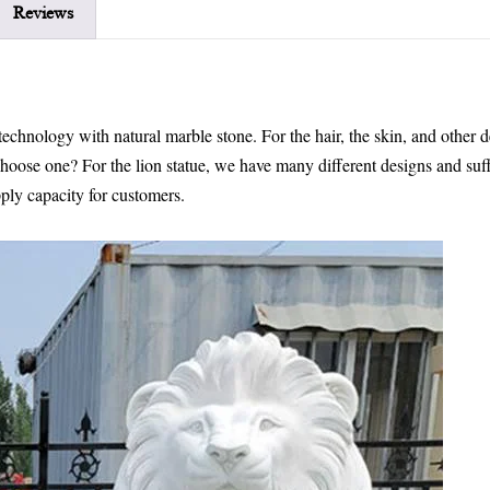
Reviews
echnology with natural marble stone. For the hair, the skin, and other de
 choose one? For the lion statue, we have many different designs and suff
ply capacity for customers.