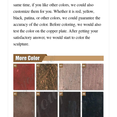
same time, if you like other colors, we could also
customize them for you. Whether it is red, yellow,
black, patina, or other colors, we could guarantee the
accuracy of the color. Before coloring, we would also
test the color on the copper plate. After getting your
satisfactory answer, we would start to color the
sculpture.