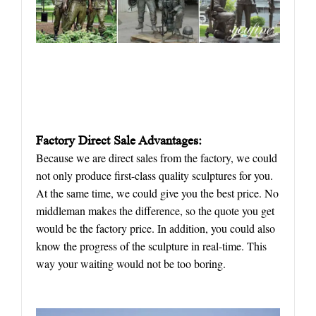
Factory Direct Sale Advantages:
Because we are direct sales from the factory, we could
not only produce first-class quality sculptures for you.
At the same time, we could give you the best price. No
middleman makes the difference, so the quote you get
would be the factory price. In addition, you could also
know the progress of the sculpture in real-time. This
way your waiting would not be too boring.