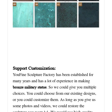
Support Customization:
YouFine Sculpture Factory has been established for
many years and has a lot of experience in making
. So we could give you multiple
bronze military statue
choices. You could choose from our existing designs,
or you could customize them. As long as you give us
some photos and videos, we could restore the
sculpture you want 1:1. We would use high-quality