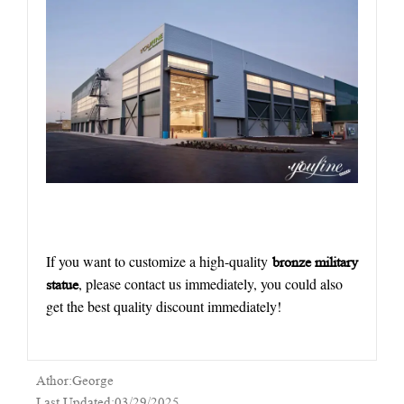
If you want to customize a high-quality
bronze military
, please contact us immediately, you could also
statue
get the best quality discount immediately!
Athor:George
Last Updated:03/29/2025