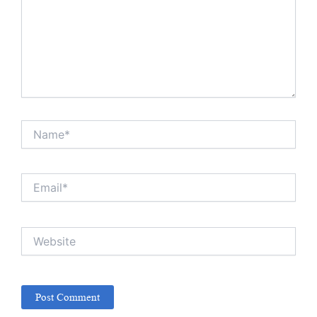
Name*
Email*
Website