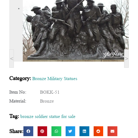
<
>
Category:
Bronze Military Statues
Item No:
BOKK-51
Material:
Bronze
Tag:
bronze soldier statue for sale
Share: