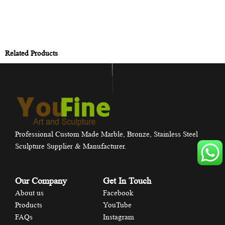
Related Products
Professional Custom Made Marble, Bronze, Stainless Steel
Sculpture Supplier & Manufacturer.
Our Company
Get In Touch
About us
Facebook
Products
YouTube
FAQs
Instagram