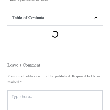
Table of Contents
Leave a Comment
Your email address will not be published.
Required fields are
marked
*
Type
here..