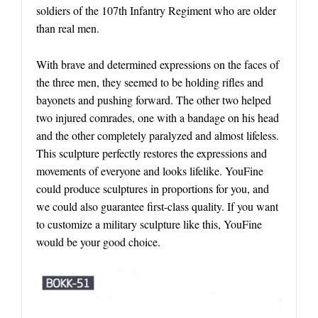
soldiers of the 107th Infantry Regiment who are older
than real men.
With brave and determined expressions on the faces of
the three men, they seemed to be holding rifles and
bayonets and pushing forward. The other two helped
two injured comrades, one with a bandage on his head
and the other completely paralyzed and almost lifeless.
This sculpture perfectly restores the expressions and
movements of everyone and looks lifelike. YouFine
could produce sculptures in proportions for you, and
we could also guarantee first-class quality. If you want
to customize a military sculpture like this, YouFine
would be your good choice.