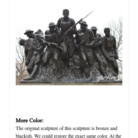
More Color:
The original sculpture of this sculpture is bronze and
blackish. We could restore the exact same color. At the