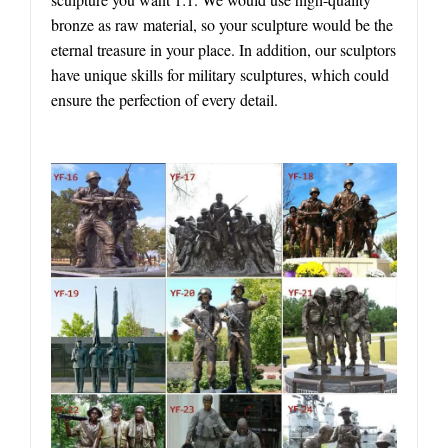
bronze as raw material, so your sculpture would be the
eternal treasure in your place. In addition, our sculptors
have unique skills for military sculptures, which could
ensure the perfection of every detail.