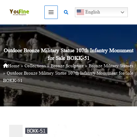
Skip
to
Search
English
content
Outdoor Bronze Military Statue 107th Infantry Monument
for Sale BOKK-51
Home
»
Collections
»
Bronze Sculpture
»
Bronze Military Statues
»
Outdoor Bronze Military Statue 107th Infantry Monument for Sale
BOKK-51