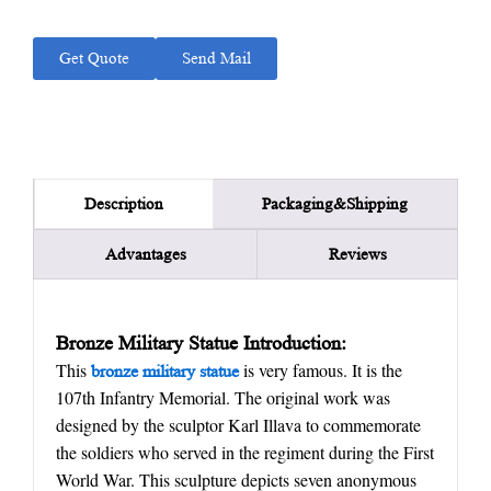
Get Quote
Send Mail
Packaging&Shipping
Description
Advantages
Reviews
Bronze Military Statue Introduction:
This
is very famous. It is the
bronze military statue
107th Infantry Memorial. The original work was
designed by the sculptor Karl Illava to commemorate
the soldiers who served in the regiment during the First
World War. This sculpture depicts seven anonymous