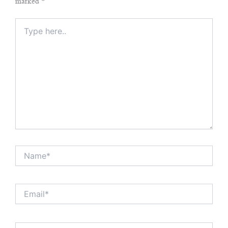
marked
*
Type
here..
Name*
Email*
Website