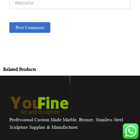
Related Products
Professional Custom Made Marble, Bronze, Stainless Steel
Sculpture Supplier & Manufacturer.