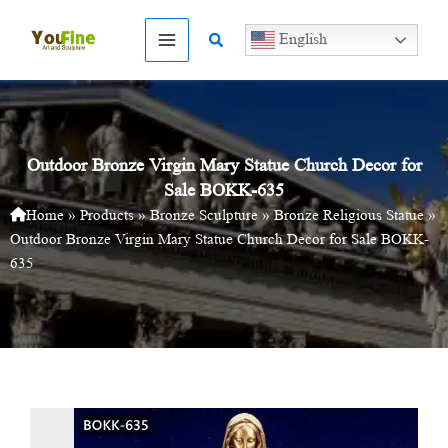
Skip
to
Search
English
content
Outdoor Bronze Virgin Mary Statue Church Decor for
Sale BOKK-635
Home
»
Products
»
Bronze Sculpture
»
Bronze Religious Statue
»
Outdoor Bronze Virgin Mary Statue Church Decor for Sale BOKK-
635