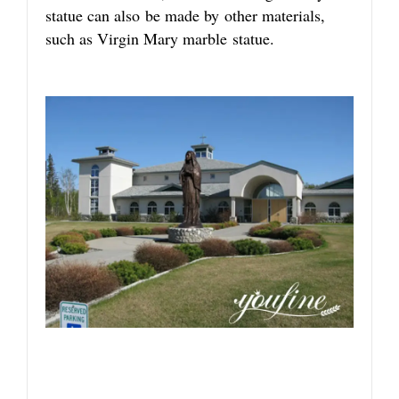
statue can also be made by other materials,
such as Virgin Mary marble statue.