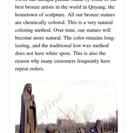
best bronze artists in the world in Quyang, the
hometown of sculpture. All our bronze statues
are chemically colored. This is a very natural
coloring method. Over time, our statues will
become more natural. The color remains long-
lasting, and the traditional lost wax method
does not have white spots. This is also the
reason why many customers frequently have
repeat orders.