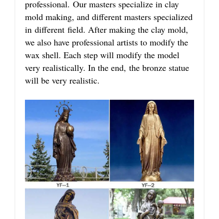
professional. Our masters specialize in clay
mold making, and different masters specialized
in different field. After making the clay mold,
we also have professional artists to modify the
wax shell. Each step will modify the model
very realistically. In the end, the bronze statue
will be very realistic.