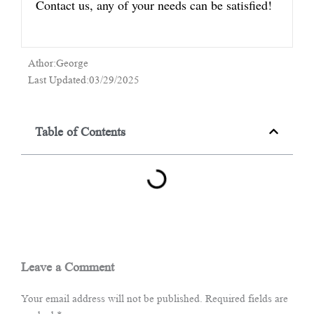
Contact us, any of your needs can be satisfied!
Athor:George
Last Updated:03/29/2025
Table of Contents
Leave a Comment
Your email address will not be published.
Required fields are