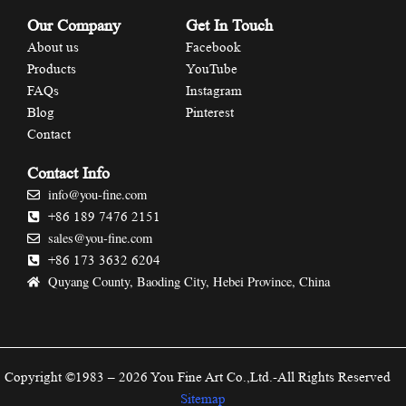
Our Company
Get In Touch
About us
Facebook
Products
YouTube
FAQs
Instagram
Blog
Pinterest
Contact
Contact Info
info@you-fine.com
+86 189 7476 2151
sales@you-fine.com
+86 173 3632 6204
Quyang County, Baoding City, Hebei Province, China
Copyright ©1983 – 2026 You Fine Art Co.,Ltd.-All Rights Reserved
Sitemap