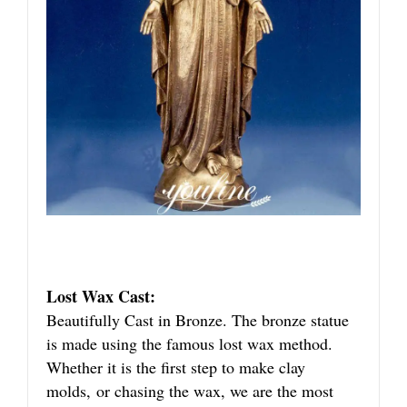
Lost Wax Cast:
Beautifully Cast in Bronze. The bronze statue
is made using the famous lost wax method.
Whether it is the first step to make clay
molds, or chasing the wax, we are the most