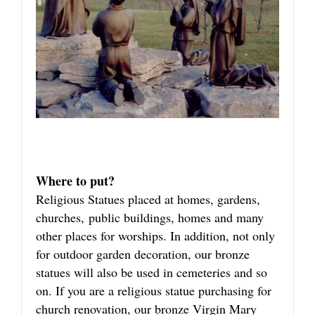
Where to put?
Religious Statues placed at homes, gardens,
churches, public buildings, homes and many
other places for worships. In addition, not only
for outdoor garden decoration, our bronze
statues will also be used in cemeteries and so
on. If you are a religious statue purchasing for
church renovation, our bronze Virgin Mary