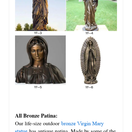
All Bronze Patina:
Our life-size outdoor
bronze Virgin Mary
has antique patina. Made by some of the
statue