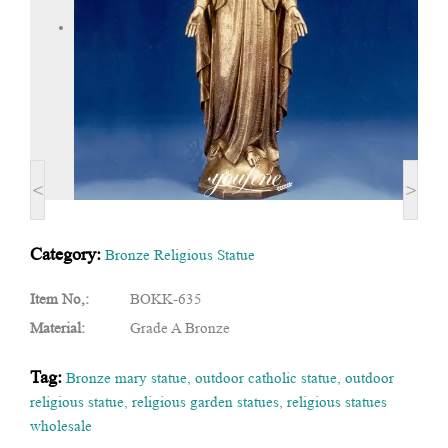
<
>
Category:
Bronze Religious Statue
Item No,:
BOKK-635
Material:
Grade A Bronze
Tag:
Bronze mary statue
,
outdoor catholic statue
,
outdoor
religious statue
,
religious garden statues
,
religious statues
wholesale