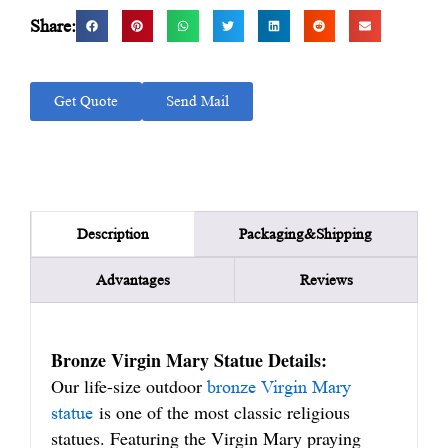
Share:
Get Quote
Send Mail
Packaging&Shipping
Description
Advantages
Reviews
Bronze Virgin Mary Statue Details:
Our life-size outdoor
bronze Virgin Mary
is one of the most classic religious
statue
statues. Featuring the Virgin Mary praying