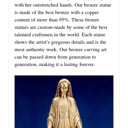
with her outstretched hands. Our bronze statue
is made of the best bronze with a copper
content of more than 95%. These bronze
statues are custom-made by some of the best
talented craftsmen in the world. Each statue
shows the artist’s gorgeous details and is the
most authentic work. Our bronze carving art
can be passed down from generation to
generation, making it a lasting forever.