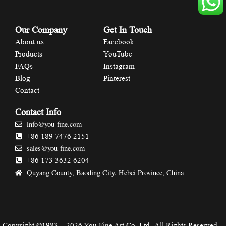
Our Company
Get In Touch
About us
Facebook
Products
YouTube
FAQs
Instagram
Blog
Pinterest
Contact
Contact Info
info@you-fine.com
+86 189 7476 2151
sales@you-fine.com
+86 173 3632 6204
Quyang County, Baoding City, Hebei Province, China
Copyright ©1983 – 2026 You Fine Art Co.,Ltd.-All Rights Reserved