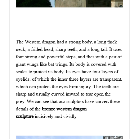
The Western dragon had a strong body, a long thick
neck, a frilled head, sharp teeth, and a long tail. It uses
four strong and powerful steps, and flies with a pair of
giant wings like bat wings. Its body is covered with
scales to protect its body. Its eyes have four layers of
eyelids, of which the inner three layers are transparent,
which can protect the eyes from injury. The teeth are
sharp and usually curved inward to tear open the
prey.
W
e can see that our sculptors have carved these
details of the
bronze western dragon
sculpture
incisively and vividly.