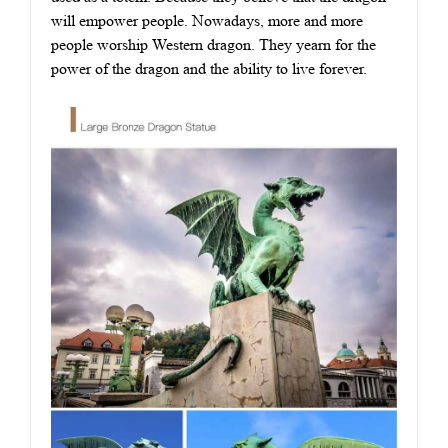
will empower people. Nowadays, more and more
people worship Western dragon. They yearn for the
power of the dragon and the ability to live forever.