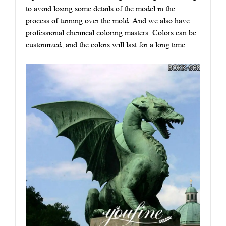
to avoid losing some details of the model in the
process of turning over the mold. And we also have
professional chemical coloring masters. Colors can be
customized, and the colors will last for a long time.