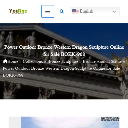
Skip
to
Search
English
content
Power Outdoor Bronze Western Dragon Sculpture Online
for Sale BOKK-968
Home
»
Collections
»
Bronze Sculpture
»
Bronze Animal Statue
»
Power Outdoor Bronze Western Dragon Sculpture Online for Sale
BOKK-968