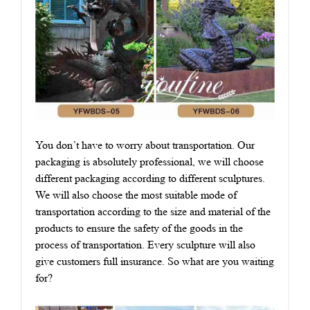
You don’t have to worry about transportation. Our
packaging is absolutely professional, we will choose
different packaging according to different sculptures.
We will also choose the most suitable mode of
transportation according to the size and material of the
products to ensure the safety of the goods in the
process of transportation. Every sculpture will also
give customers full insurance. So what are you waiting
for?