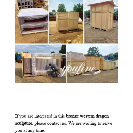
If you are interested in this
bronze western dragon
sculpture
, please contact us. We are waiting to serve
you at any time.