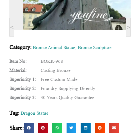
<
>
Category:
Bronze Animal Statue
,
Bronze Sculpture
Item No:
BOKK-968
Material:
Casting Bronze
Superiority 1:
Free Custom Made
Superiority 2:
Foundry Supplying Directly
Superiority 3:
30 Years Quality Guarantee
Tag:
Dragon Statue
Share: