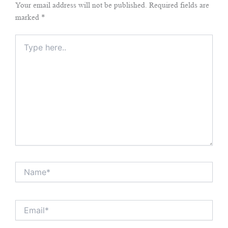
Your email address will not be published.
Required fields are
marked
*
Type
here..
Name*
Email*