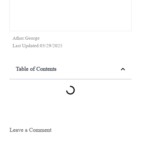
Athor:George
Last Updated:03/29/2025
Table of Contents
Leave a Comment