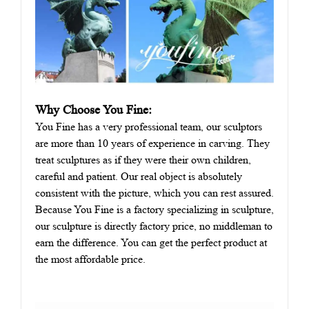
Why Choose You Fine:
You Fine has a very professional team, our sculptors
are more than 10 years of experience in carving. They
treat sculptures as if they were their own children,
careful and patient. Our real object is absolutely
consistent with the picture, which you can rest assured.
Because You Fine is a factory specializing in sculpture,
our sculpture is directly factory price, no middleman to
earn the difference. You can get the perfect product at
the most affordable price.