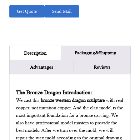
Get Quote
Send Mail
Packaging&Shipping
Description
Advantages
Reviews
The Bronze Dragon Introduction:
We cast this
bronze western dragon sculpture
with real
copper, not imitation copper. And the clay model is the
most important foundation for a bronze carving. We
also have professional model masters to provide the
best models. After we turn over the mold, we will
repair the wax mold according to the original drawing