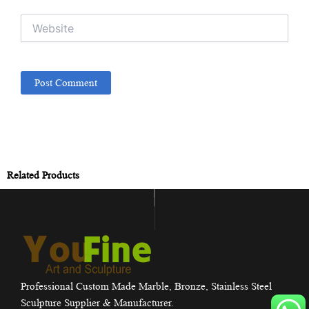
Website
Related Products
Professional Custom Made Marble, Bronze, Stainless Steel
Sculpture Supplier & Manufacturer.