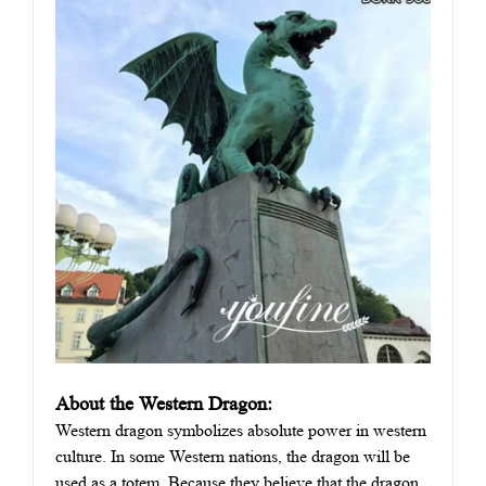
About the Western Dragon:
Western dragon symbolizes absolute power in western
culture. In some Western nations, the dragon will be
used as a totem. Because they believe that the dragon