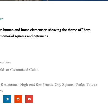
re
es human and horse elements to showing the theme of "hero
r memorial squares and entrances.
om Size
ld, or Customized Color
estaurants, High-end Residences, City Squares, Parks, Tourist
es