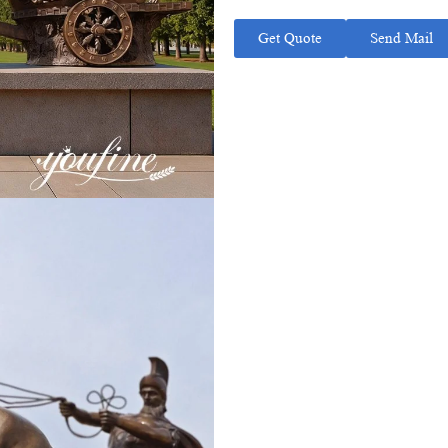
Get Quote
Send Mail