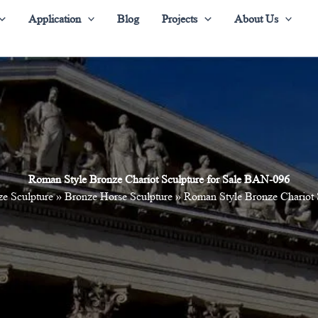
Application
Blog
Projects
About Us
Roman Style Bronze Chariot Sculpture for Sale BAN-096
e Sculpture
»
Bronze Horse Sculpture
»
Roman Style Bronze Chariot 