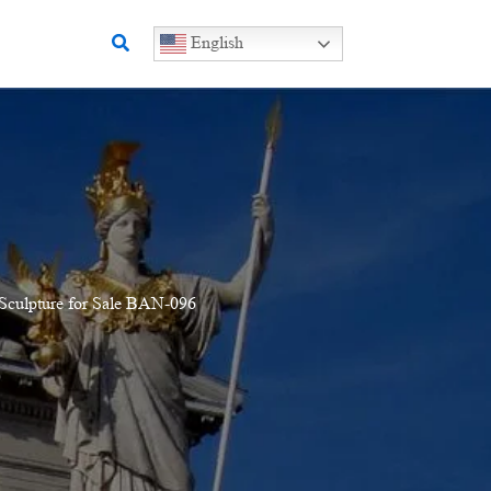
Search
English
Sculpture for Sale BAN-096