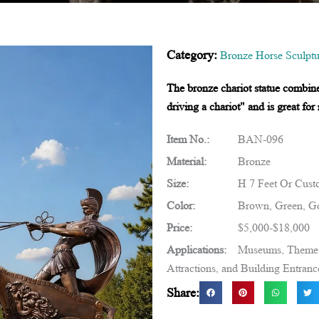
Category:
Bronze Horse Sculptu
The bronze chariot statue combin
driving a chariot" and is great fo
Item No.:
BAN-096
Material:
Bronze
Size:
H 7 Feet Or Cust
Color:
Brown, Green, Go
Price:
$5,000-$18,000
Applications:
Museums, Theme R
Attractions, and Building Entranc
Share: