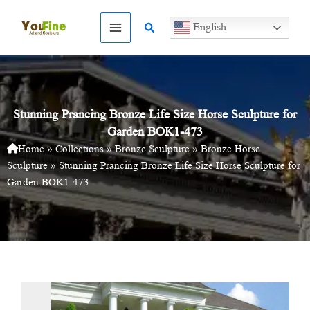
Skip
to
Search
English
content
Stunning Prancing Bronze Life Size Horse Sculpture for
Garden BOK1-473
Home
»
Collections
»
Bronze Sculpture
»
Bronze Horse
Sculpture
»
Stunning Prancing Bronze Life Size Horse Sculpture for
Garden BOK1-473