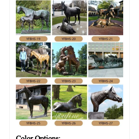
Color Options: