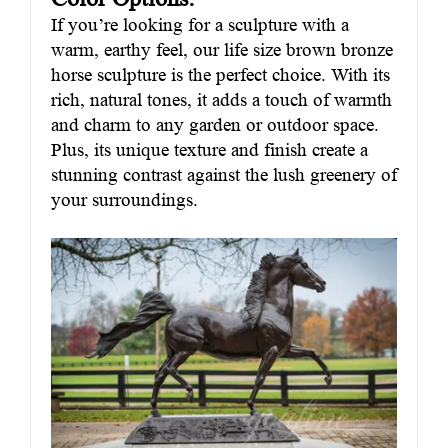
If you’re looking for a sculpture with a
warm, earthy feel, our life size brown bronze
horse sculpture is the perfect choice. With its
rich, natural tones, it adds a touch of warmth
and charm to any garden or outdoor space.
Plus, its unique texture and finish create a
stunning contrast against the lush greenery of
your surroundings.