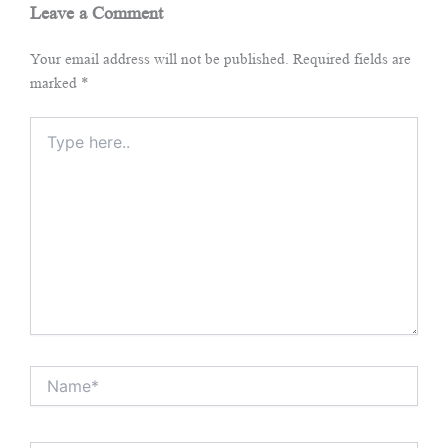
Leave a Comment
Your email address will not be published.
Required fields are
marked
*
Type
here..
Name*