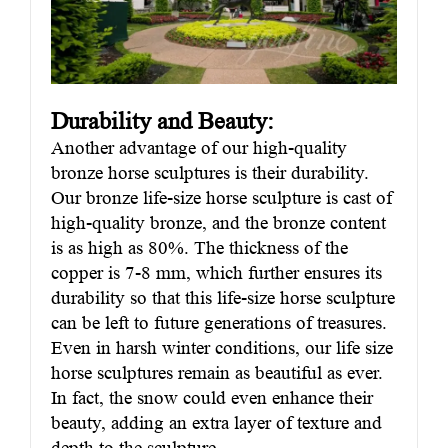
Durability and Beauty:
Another advantage of our high-quality
bronze horse sculptures is their durability.
Our bronze life-size horse sculpture is cast of
high-quality bronze, and the bronze content
is as high as 80%. The thickness of the
copper is 7-8 mm, which further ensures its
durability so that this life-size horse sculpture
can be left to future generations of treasures.
Even in harsh winter conditions, our life size
horse sculptures remain as beautiful as ever.
In fact, the snow could even enhance their
beauty, adding an extra layer of texture and
depth to the sculpture.