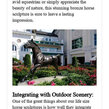
avid equestrian or simply appreciate the
beauty of nature, this stunning bronze horse
sculpture is sure to leave a lasting
impression.
Integrating with Outdoor Scenery:
One of the great things about our life size
horse sculptures is how well they integrate