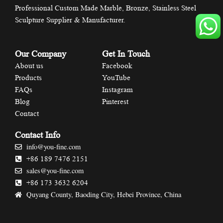
Professional Custom Made Marble, Bronze, Stainless Steel
Sculpture Supplier & Manufacturer.
Our Company
Get In Touch
About us
Facebook
Products
YouTube
FAQs
Instagram
Blog
Pinterest
Contact
Contact Info
info@you-fine.com
+86 189 7476 2151
sales@you-fine.com
+86 173 3632 6204
Quyang County, Baoding City, Hebei Province, China