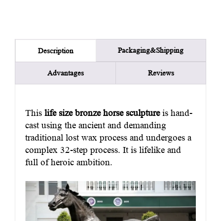
Packaging&Shipping
Description
Advantages
Reviews
This
life size bronze horse sculpture
is hand-
cast using the ancient and demanding
traditional lost wax process and undergoes a
complex 32-step process. It is lifelike and
full of heroic ambition.