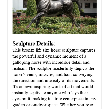
Sculpture Details:
This bronze life size horse sculpture captures
the powerful and dynamic moment of a
galloping horse with incredible detail and
realism. The sculptor masterfully depicts the
horse’s veins, muscles, and hair, conveying
the direction and intensity of its movements.
It’s an awe-inspiring work of art that would
instantly captivate anyone who lays their
eyes on it, making it a true centerpiece in any
garden or outdoor space. Whether you’re an