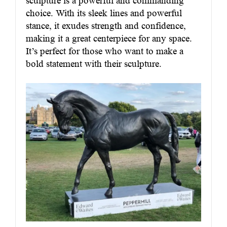
sculpture is a powerful and commanding
choice. With its sleek lines and powerful
stance, it exudes strength and confidence,
making it a great centerpiece for any space.
It’s perfect for those who want to make a
bold statement with their sculpture.