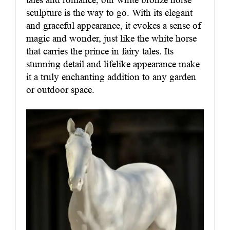
sculpture is the way to go. With its elegant
and graceful appearance, it evokes a sense of
magic and wonder, just like the white horse
that carries the prince in fairy tales. Its
stunning detail and lifelike appearance make
it a truly enchanting addition to any garden
or outdoor space.