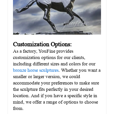
Customization Options:
As a factory, YouFine provides
customization options for our clients,
including different sizes and colors for our
bronze horse sculptures
. Whether you want a
smaller or larger version, we could
accommodate your preferences to make sure
the sculpture fits perfectly in your desired
location. And if you have a specific style in
mind, we offer a range of options to choose
from.