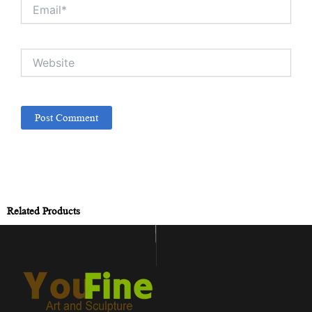
Email*
Website
Related Products