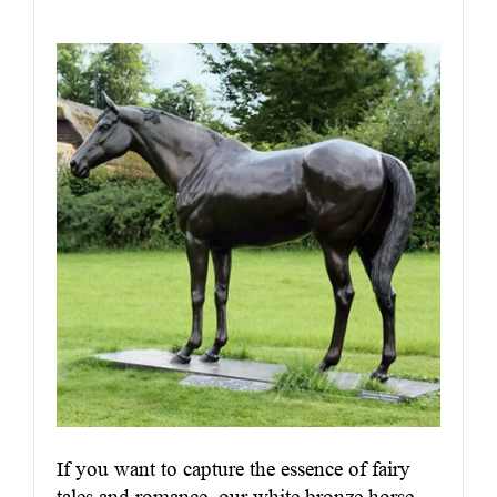
If you want to capture the essence of fairy
tales and romance, our white bronze horse