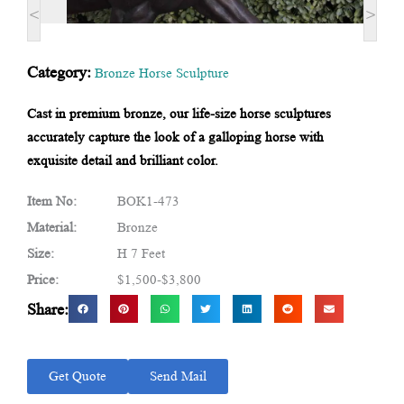
<
>
Category:
Bronze Horse Sculpture
Cast in premium bronze, our life-size horse sculptures
accurately capture the look of a galloping horse with
exquisite detail and brilliant color.
Item No:
BOK1-473
Material:
Bronze
Size:
H 7 Feet
Price:
$1,500-$3,800
Share:
Get Quote
Send Mail