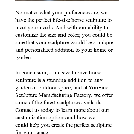
No matter what your preferences are, we
have the perfect life-size horse sculpture to
meet your needs. And with our ability to
customize the size and color, you could be
sure that your sculpture would be a unique
and personalized addition to your home or
garden.
In conclusion, a life size bronze horse
sculpture is a stunning addition to any
garden or outdoor space, and at YouFine
Sculpture Manufacturing Factory, we offer
some of the finest sculptures available.
Contact us today to learn more about our
customization options and how we
could help you create the perfect sculpture
for your space.