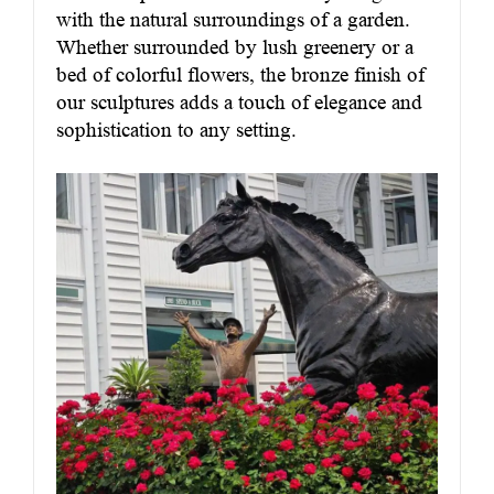
with the natural surroundings of a garden.
Whether surrounded by lush greenery or a
bed of colorful flowers, the bronze finish of
our sculptures adds a touch of elegance and
sophistication to any setting.