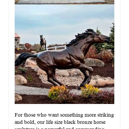
For those who want something more striking
and bold, our life size black bronze horse