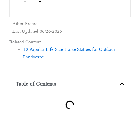
Athor:Richie
Last Updated:06/26/2025
Related Content
10 Popular Life-Size Horse Statues for Outdoor
Landscape
Table of Contents