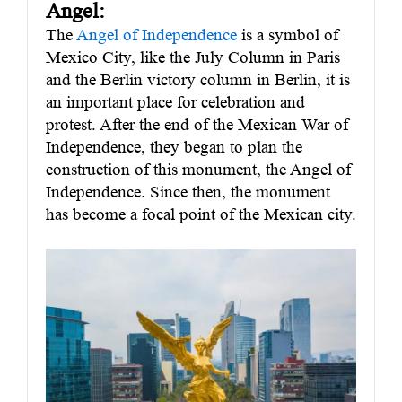
Angel:
The
Angel of Independence
is a symbol of
Mexico City, like the July Column in Paris
and the Berlin victory column in Berlin, it is
an important place for celebration and
protest. After the end of the Mexican War of
Independence, they began to plan the
construction of this monument, the Angel of
Independence. Since then, the monument
has become a focal point of the Mexican city.