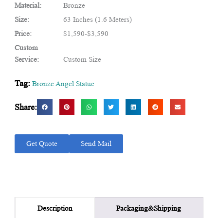
Material:
Bronze
Size:
63 Inches (1.6 Meters)
Price:
$1,590-$3,590
Custom
Service:
Custom Size
Tag:
Bronze Angel Statue
Share:
Get Quote
Send Mail
Packaging&Shipping
Description