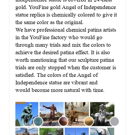
gold. YouFine gold Angel of Independence
statue replica is chemically colored to give it
the same color as the original.
We have professional chemical patina artists
in the YouFine factory who would go
through many trials and mix the colors to
achieve the desired patina effect. It is also
worth mentioning that our sculpture patina
trials are only stopped when the customer is
satisfied. The colors of the Angel of
Independence statue are vibrant and
would become more natural with time.