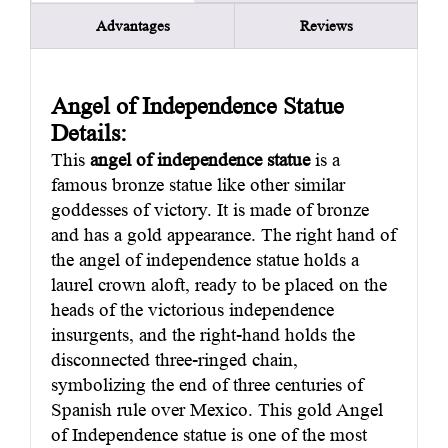
Advantages
Reviews
Angel of Independence Statue
Details:
This
angel of independence statue
is a
famous bronze statue like other similar
goddesses of victory. It is made of bronze
and has a gold appearance. The right hand of
the angel of independence statue holds a
laurel crown aloft, ready to be placed on the
heads of the victorious independence
insurgents, and the right-hand holds the
disconnected three-ringed chain,
symbolizing the end of three centuries of
Spanish rule over Mexico. This gold Angel
of Independence statue is one of the most