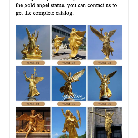
the gold angel statue, you can contact us to
get the complete catalog.