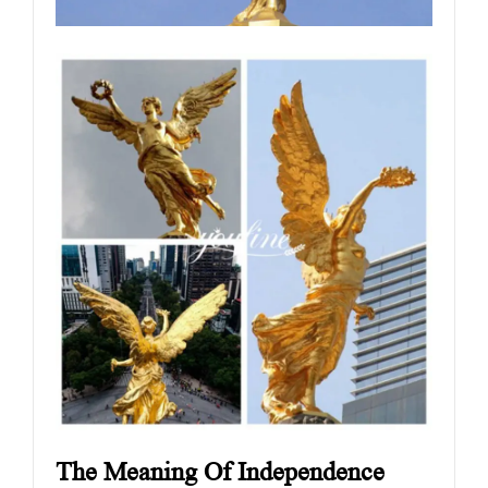
The Meaning Of Independence