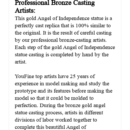
Professional Bronze Casting
Artists:
This gold Angel of Independence statue is a
perfectly cast replica that is 100% similar to
the original. It is the result of careful casting
by our professional bronze-casting artists.
Each step of the gold Angel of Independence
statue casting is completed by hand by the
artist.
YouFine top artists have 25 years of
experience in model making and study the
prototype and its features before making the
model so that it could be molded to
perfection. During the bronze gold angel
statue casting process, artists in different
divisions of labor worked together to
complete this beautiful Angel of