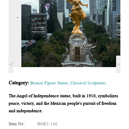
<
>
Category:
Bronze Figure Statue
,
Classical Sculptures
The Angel of Independence statue, built in 1910, symbolizes
peace, victory, and the Mexican people's pursuit of freedom
and independence.
Item No:
BOK1-146