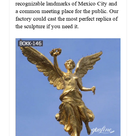
recognizable landmarks of Mexico City and
a common meeting place for the public. Our
factory could cast the most perfect replica of
the sculpture if you need it.