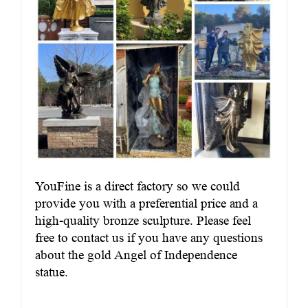
YouFine is a direct factory so we could
provide you with a preferential price and a
high-quality bronze sculpture. Please feel
free to contact us if you have any questions
about the gold Angel of Independence
statue.