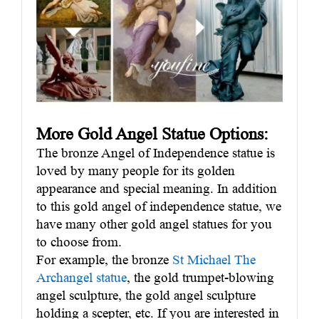
More Gold Angel Statue Options:
The bronze Angel of Independence statue is
loved by many people for its golden
appearance and special meaning. In addition
to this gold angel of independence statue, we
have many other gold angel statues for you
to choose from.
For example, the bronze
St Michael The
Archangel statue
, the gold trumpet-blowing
angel sculpture, the gold angel sculpture
holding a scepter, etc. If you are interested in