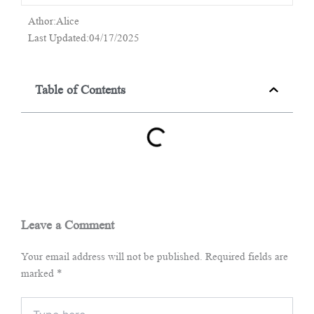
Athor:Alice
Last Updated:04/17/2025
Table of Contents
Leave a Comment
Your email address will not be published.
Required fields are
marked
*
Type