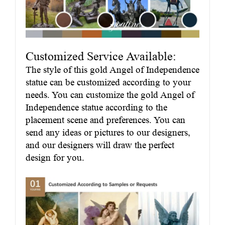
Customized Service Available:
The style of this gold Angel of Independence
statue can be customized according to your
needs. You can customize the gold Angel of
Independence statue according to the
placement scene and preferences. You can
send any ideas or pictures to our designers,
and our designers will draw the perfect
design for you.