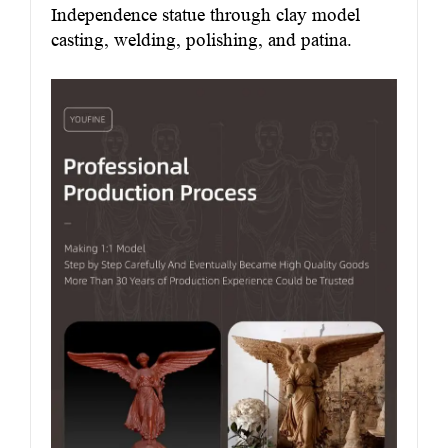
Independence statue through clay model
casting, welding, polishing, and patina.