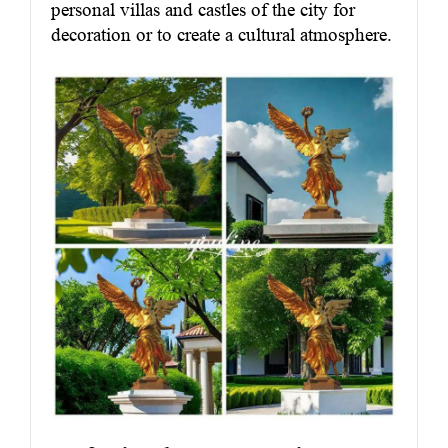
personal villas and castles of the city for
decoration or to create a cultural atmosphere.