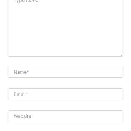
here..
Name*
Email*
Website