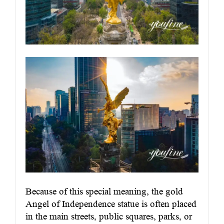
Because of this special meaning, the gold
Angel of Independence statue is often placed
in the main streets, public squares, parks, or