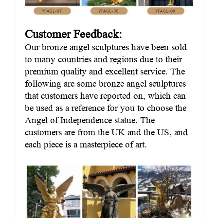
Customer Feedback:
Our bronze angel sculptures have been sold
to many countries and regions due to their
premium quality and excellent service. The
following are some bronze angel sculptures
that customers have reported on, which can
be used as a reference for you to choose the
Angel of Independence statue. The
customers are from the UK and the US, and
each piece is a masterpiece of art.