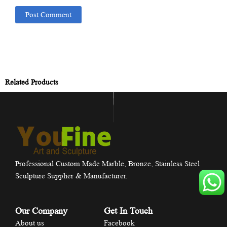
Related Products
Professional Custom Made Marble, Bronze, Stainless Steel
Sculpture Supplier & Manufacturer.
Our Company
Get In Touch
About us
Facebook