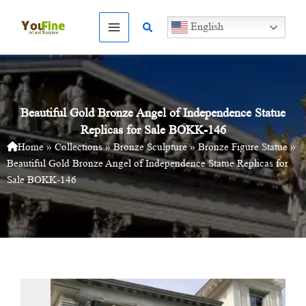
Skip
to
Search
English
content
Beautiful Gold Bronze Angel of Independence Statue
Replicas for Sale BOKK-146
Home
»
Collections
»
Bronze Sculpture
»
Bronze Figure Statue
»
Beautiful Gold Bronze Angel of Independence Statue Replicas for
Sale BOKK-146