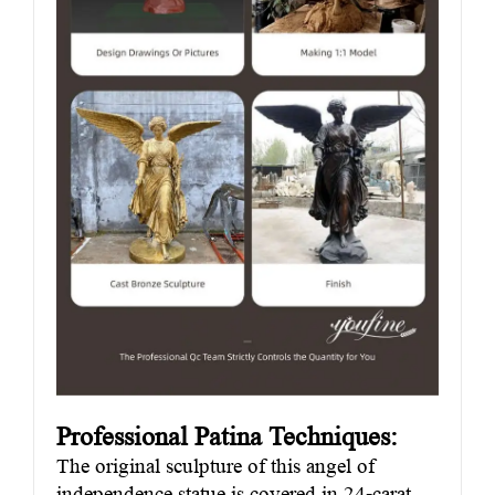
Professional Patina Techniques:
The original sculpture of this angel of
independence statue is covered in 24-carat