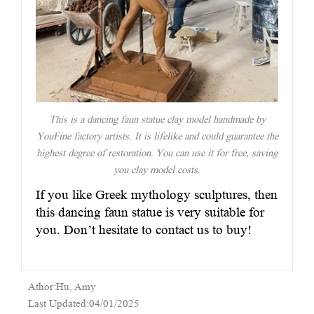
This is a dancing faun statue clay model handmade by
YouFine factory artists. It is lifelike and could guarantee the
highest degree of restoration. You can use it for free, saving
you clay model costs.
If you like Greek mythology sculptures, then
this dancing faun statue is very suitable for
you. Don’t hesitate to contact us to buy!
Athor:Hu, Amy
Last Updated:04/01/2025