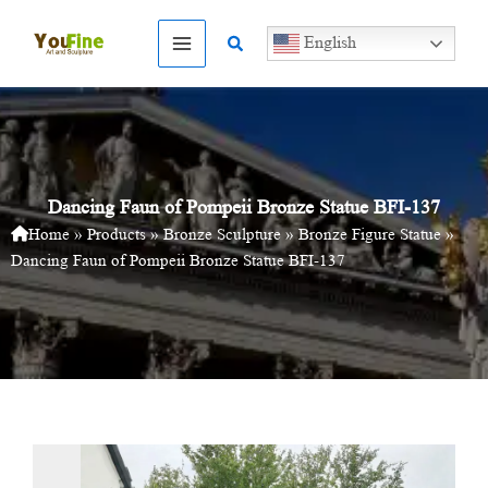
Skip
to
Search
English
content
Dancing Faun of Pompeii Bronze Statue BFI-137
Home
»
Products
»
Bronze Sculpture
»
Bronze Figure Statue
»
Dancing Faun of Pompeii Bronze Statue BFI-137