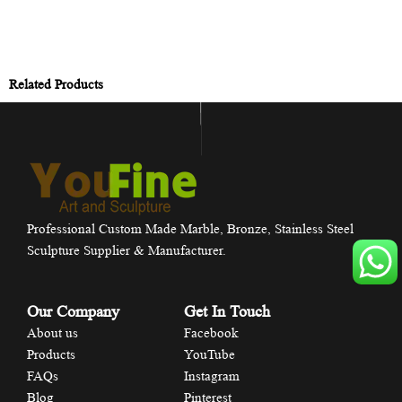
Related Products
Professional Custom Made Marble, Bronze, Stainless Steel
Sculpture Supplier & Manufacturer.
Our Company
Get In Touch
About us
Facebook
Products
YouTube
FAQs
Instagram
Blog
Pinterest