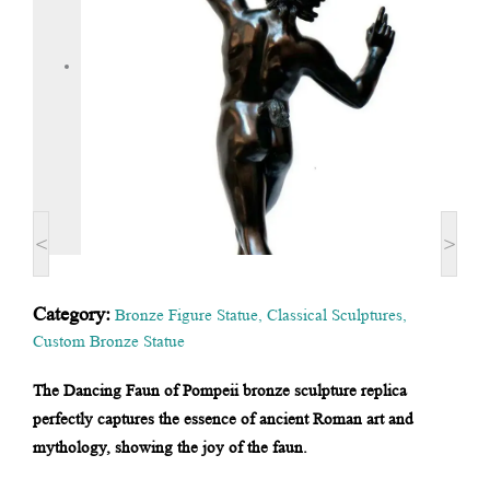
<
>
Category:
Bronze Figure Statue
,
Classical Sculptures
,
Custom Bronze Statue
The Dancing Faun of Pompeii bronze sculpture replica
perfectly captures the essence of ancient Roman art and
mythology, showing the joy of the faun.