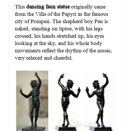
This
dancing faun statue
originally came
from the Villa of the Papyri in the famous
city of Pompeii. The shepherd boy Pan is
naked, standing on tiptoe, with his legs
crossed, his hands stretched up, his eyes
looking at the sky, and his whole body
movements reflect the rhythm of the music,
very relaxed and cheerful.