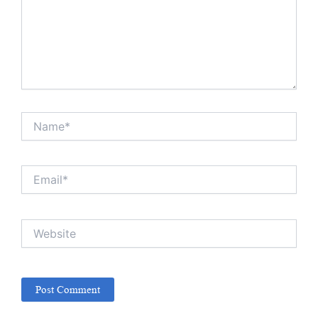
Name*
Email*
Website