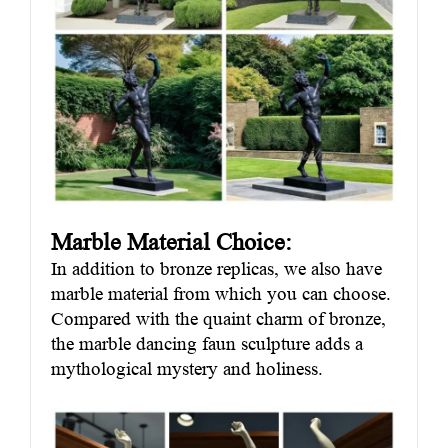
Marble Material Choice:
In addition to bronze replicas, we also have
marble material from which you can choose.
Compared with the quaint charm of bronze,
the marble dancing faun sculpture adds a
mythological mystery and holiness.