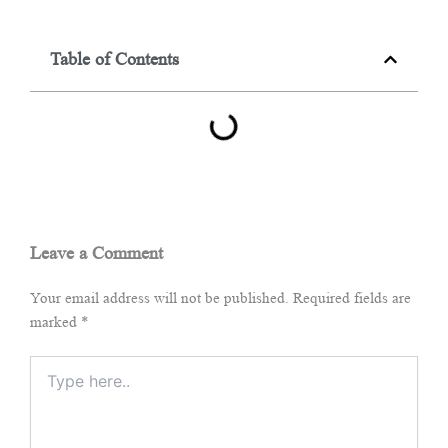
Table of Contents
Leave a Comment
Your email address will not be published.
Required fields are
marked
*
Type
here..