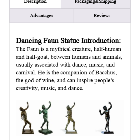
Packaging&Shipping
Description
Advantages
Reviews
Dancing Faun Statue Introduction:
The Faun is a mythical creature, half-human
and half-goat, between humans and animals,
usually associated with dance, music, and
carnival. He is the companion of Bacchus,
the god of wine, and can inspire people’s
creativity, music, and dance.