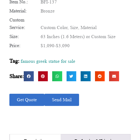
Item No.:
BFI-137
Material:
Bronze
Custom
Service:
Custom Color, Size, Material
Size:
63 Inches (1.6 Meters) or Custom Size
Price:
$1,090-$3,090
Tag:
famous greek statue for sale
Share:
Get Quote
Send Mail