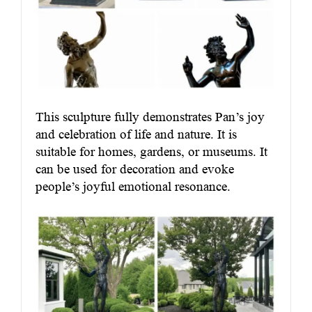
This sculpture fully demonstrates Pan’s joy
and celebration of life and nature. It is
suitable for homes, gardens, or museums. It
can be used for decoration and evoke
people’s joyful emotional resonance.