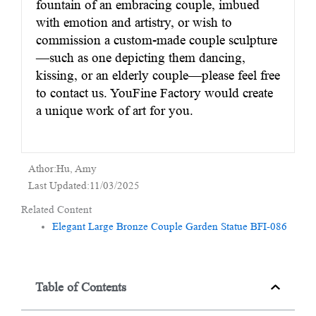
fountain of an embracing couple, imbued
with emotion and artistry, or wish to
commission a custom-made couple sculpture
—such as one depicting them dancing,
kissing, or an elderly couple—please feel free
to contact us. YouFine Factory would create
a unique work of art for you.
Athor:Hu, Amy
Last Updated:11/03/2025
Related Content
Elegant Large Bronze Couple Garden Statue BFI-086
Table of Contents