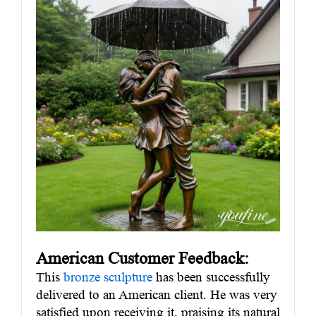
American Customer Feedback:
This
bronze sculpture
has been successfully
delivered to an American client. He was very
satisfied upon receiving it, praising its natural