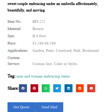
sweet couple embracing under an umbrella affectionately,
beautifully, and moving.
Item No.:
BFI-222
Material:
Bronze
Size:
H 6 Feet
Price:
$3,580-$6,580
Applications:
Garden, Patio, Courtyard, Park, Restaurant
Custom
Service:
Custom Size, Color or Styles
Tag:
man and woman embracing statue
Share:
Get Quote
Send Mail