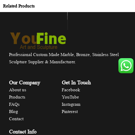
Related Products
Professional Custom Made Marble, Bronze, Stainless Steel
Sculpture Supplier & Manufacturer.
Our Company
Get In Touch
About us
Facebook
Products
YouTube
FAQs
Instagram
Blog
Pinterest
Contact
Contact Info