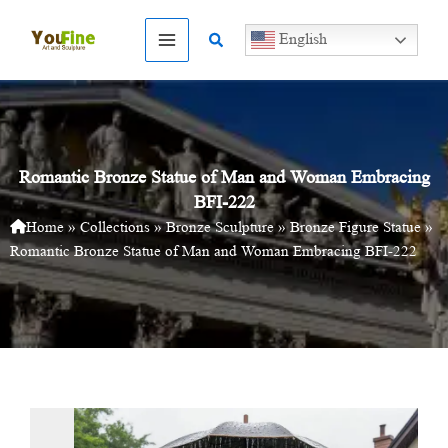
Skip
to
Search
English
content
Romantic Bronze Statue of Man and Woman Embracing
BFI-222
Home
»
Collections
»
Bronze Sculpture
»
Bronze Figure Statue
»
Romantic Bronze Statue of Man and Woman Embracing BFI-222