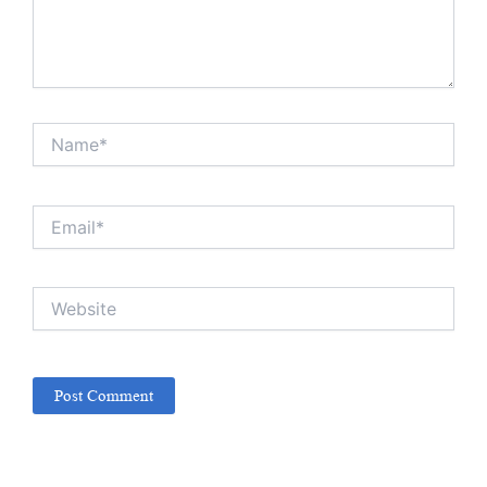
Name*
Email*
Website