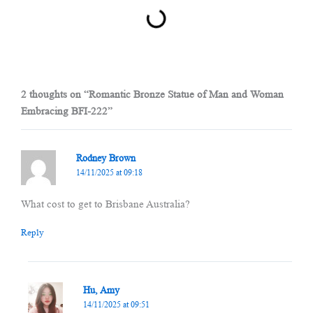
2 thoughts on “Romantic Bronze Statue of Man and Woman
Embracing BFI-222”
Rodney Brown
14/11/2025 at 09:18
What cost to get to Brisbane Australia?
Reply
Hu, Amy
14/11/2025 at 09:51