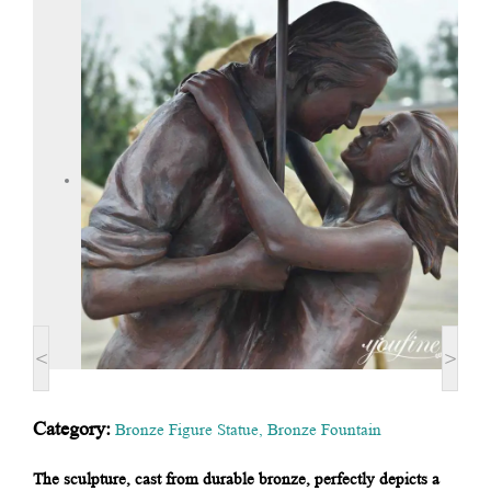
<
>
Category:
Bronze Figure Statue
,
Bronze Fountain
The sculpture, cast from durable bronze, perfectly depicts a