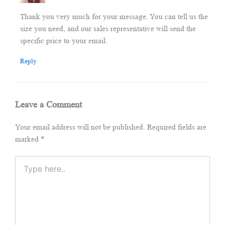
Thank you very much for your message. You can tell us the
size you need, and our sales representative will send the
specific price to your email.
Reply
Leave a Comment
Your email address will not be published.
Required fields are
marked
*
Type
here..