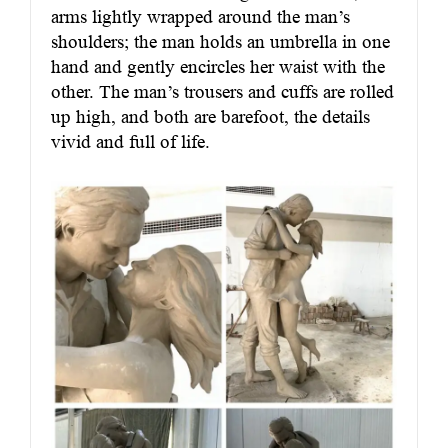
arms lightly wrapped around the man’s
shoulders; the man holds an umbrella in one
hand and gently encircles her waist with the
other. The man’s trousers and cuffs are rolled
up high, and both are barefoot, the details
vivid and full of life.