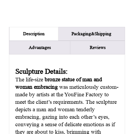
Packaging&Shipping
Description
Advantages
Reviews
Sculpture Details:
The life-size
bronze statue of man and
woman embracing
was meticulously custom-
made by artists at the YouFine Factory to
meet the client’s requirements. The sculpture
depicts a man and woman tenderly
embracing, gazing into each other’s eyes,
conveying a sense of delicate emotions as if
they are about to kiss, brimming with