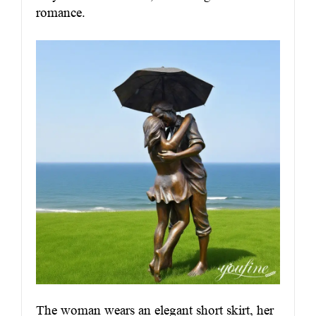
romance.
The woman wears an elegant short skirt, her