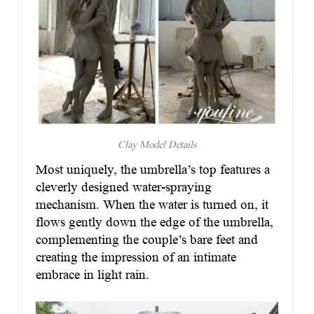
Clay Model Details
Most uniquely, the umbrella’s top features a
cleverly designed water-spraying
mechanism. When the water is turned on, it
flows gently down the edge of the umbrella,
complementing the couple’s bare feet and
creating the impression of an intimate
embrace in light rain.