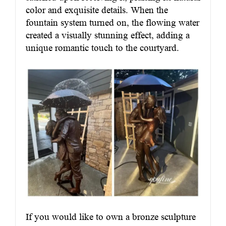
color and exquisite details. When the
fountain system turned on, the flowing water
created a visually stunning effect, adding a
unique romantic touch to the courtyard.
If you would like to own a bronze sculpture