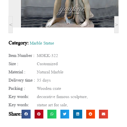
<
>
Category:
Marble Statue
Item Number :
MOKK-322
Size :
Customized
Material :
Natural Marble
Delivery time :
35 days
Packing :
Wooden crate
Key words:
decorative famous sculpture,
Key words:
statue art for sale,
Share: