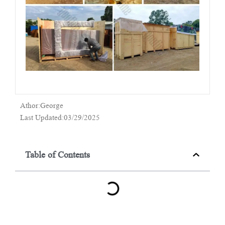
Athor:George
Last Updated:03/29/2025
Table of Contents