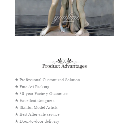
★ Professional Customized Solution
★ Fine Art Packing
★ 30-year Factory Guarantee
★ Excellent designers
★ Skillful Model Artists
★ Best After-sale service
★ Door-to-door delivery