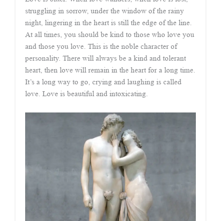
struggling in sorrow, under the window of the rainy
night, lingering in the heart is still the edge of the line.
At all times, you should be kind to those who love you
and those you love. This is the noble character of
personality. There will always be a kind and tolerant
heart, then love will remain in the heart for a long time.
It’s a long way to go, crying and laughing is called
love. Love is beautiful and intoxicating.