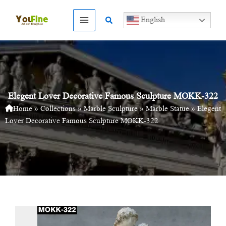
Skip
to
Search
English
content
Elegent Lover Decorative Famous Sculpture MOKK-322
Home
»
Collections
»
Marble Sculpture
»
Marble Statue
»
Elegent
Lover Decorative Famous Sculpture MOKK-322