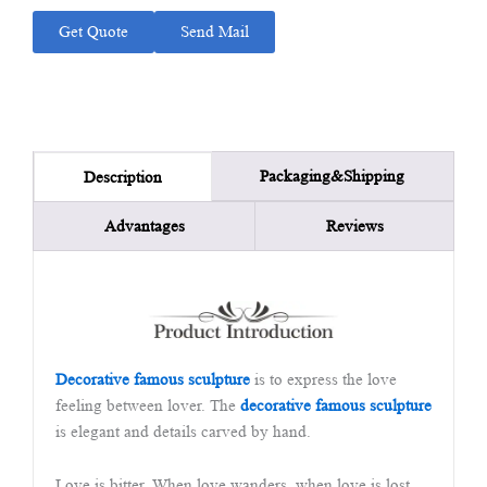
Get Quote
Send Mail
Packaging&Shipping
Description
Advantages
Reviews
Decorative famous sculpture
is to express the love
feeling between lover. The
decorative famous sculpture
is elegant and details carved by hand.
Love is bitter. When love wanders, when love is lost,