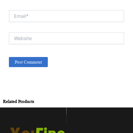
Email*
Website
Related Products