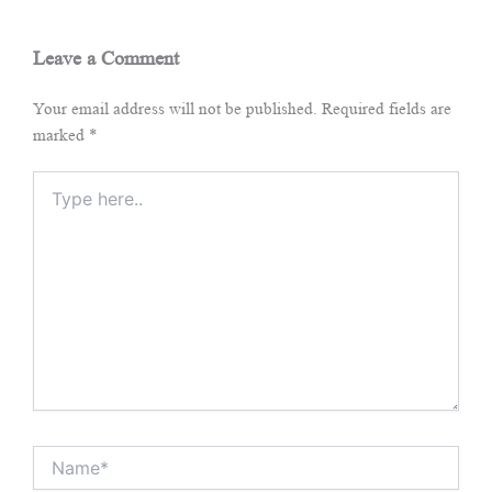
Leave a Comment
Your email address will not be published.
Required fields are
marked
*
Type
here..
Name*