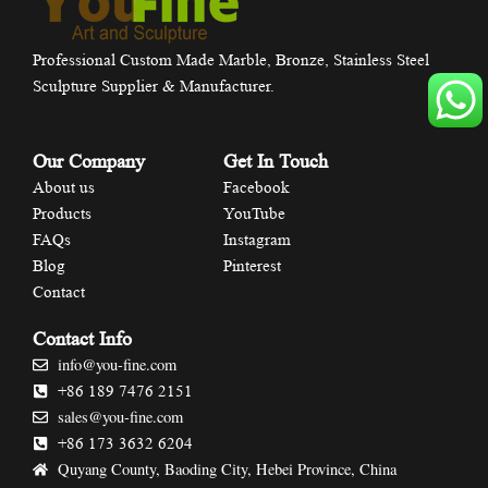
Professional Custom Made Marble, Bronze, Stainless Steel
Sculpture Supplier & Manufacturer.
Our Company
Get In Touch
About us
Facebook
Products
YouTube
FAQs
Instagram
Blog
Pinterest
Contact
Contact Info
info@you-fine.com
+86 189 7476 2151
sales@you-fine.com
+86 173 3632 6204
Quyang County, Baoding City, Hebei Province, China