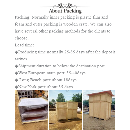
Packing: Normally inner packing is plastic film and
foam and outer packing is wooden crate. We can also
have several other packing methods for the clients to
choose.
Lead time:
◆Producing time normally 25-35 days after the deposit
arrives.
◆Shipment duration to below the destination port
◆West European main port: 35-40days
◆ Long Beach port: about 18days
◆New York port: about 35 days