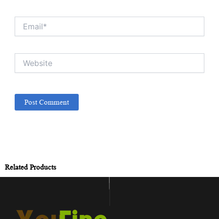
Email*
Website
Related Products