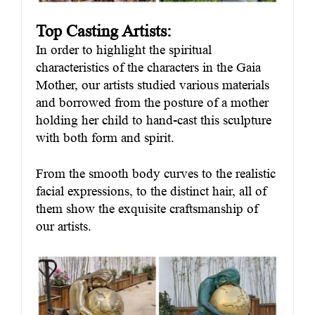
Top Casting Artists:
In order to highlight the spiritual
characteristics of the characters in the Gaia
Mother, our artists studied various materials
and borrowed from the posture of a mother
holding her child to hand-cast this sculpture
with both form and spirit.
From the smooth body curves to the realistic
facial expressions, to the distinct hair, all of
them show the exquisite craftsmanship of
our artists.