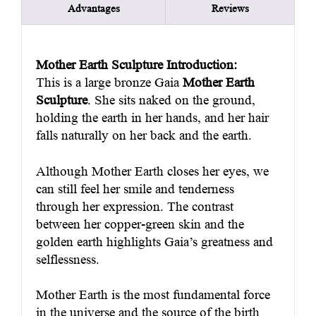
Advantages
Reviews
Mother Earth Sculpture Introduction:
This is a large bronze Gaia
Mother Earth
Sculpture
. She sits naked on the ground,
holding the earth in her hands, and her hair
falls naturally on her back and the earth.
Although Mother Earth closes her eyes, we
can still feel her smile and tenderness
through her expression. The contrast
between her copper-green skin and the
golden earth highlights Gaia’s greatness and
selflessness.
Mother Earth is the most fundamental force
in the universe and the source of the birth