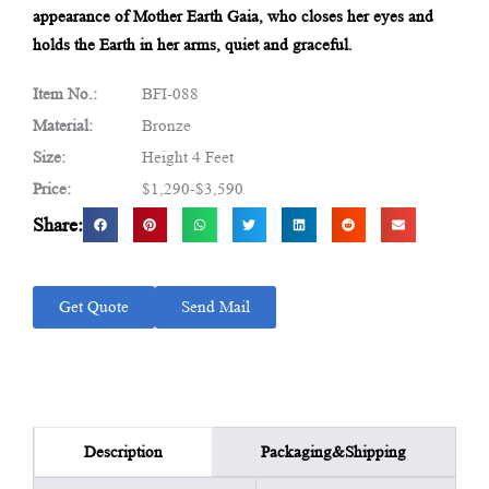
appearance of Mother Earth Gaia, who closes her eyes and
holds the Earth in her arms, quiet and graceful.
Item No.:
BFI-088
Material:
Bronze
Size:
Height 4 Feet
Price:
$1,290-$3,590
Share:
Get Quote
Send Mail
Packaging&Shipping
Description