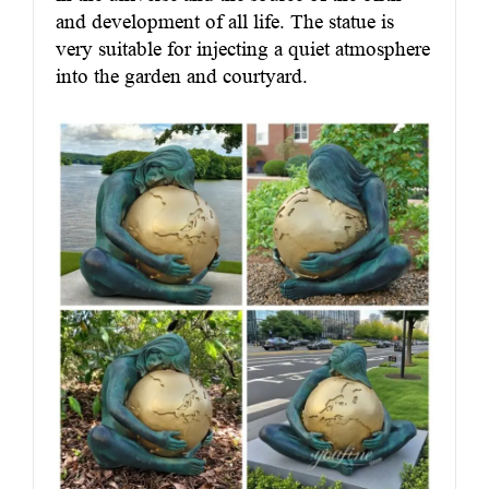
and development of all life. The statue is
very suitable for injecting a quiet atmosphere
into the garden and courtyard.