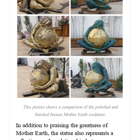
This picture shows a comparison of the polished and
finished bronze Mother Earth sculpture.
In addition to praising the greatness of
Mother Earth, the statue also represents a