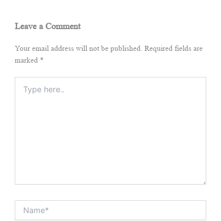
Leave a Comment
Your email address will not be published.
Required fields are
marked
*
Type
here..
Name*