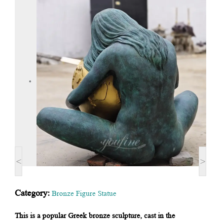
<
>
Category:
Bronze Figure Statue
This is a popular Greek bronze sculpture, cast in the