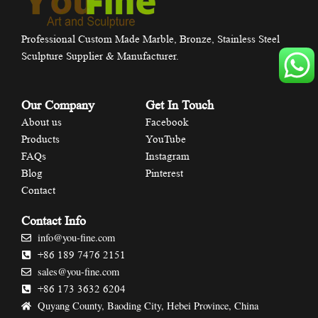
Professional Custom Made Marble, Bronze, Stainless Steel
Sculpture Supplier & Manufacturer.
Our Company
Get In Touch
About us
Facebook
Products
YouTube
FAQs
Instagram
Blog
Pinterest
Contact
Contact Info
info@you-fine.com
+86 189 7476 2151
sales@you-fine.com
+86 173 3632 6204
Quyang County, Baoding City, Hebei Province, China