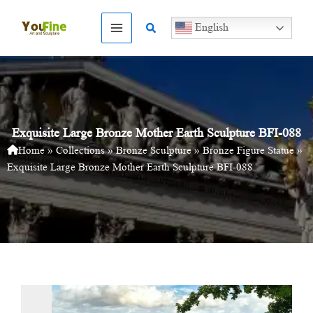
Skip
to
Search
English
content
Exquisite Large Bronze Mother Earth Sculpture BFI-088
Home
»
Collections
»
Bronze Sculpture
»
Bronze Figure Statue
»
Exquisite Large Bronze Mother Earth Sculpture BFI-088