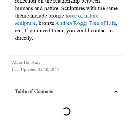
reflection on the relationship between
humans and nature. Sculptures with the same
theme include bronze
force of nature
sculpture
, bronze
Andrea Roggi Tree of Life
,
etc. If you need them, you could contact us
directly.
Athor:Hu, Amy
Last Updated:05/20/2025
Table of Contents