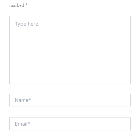
marked
*
Type
here..
Name*
Email*