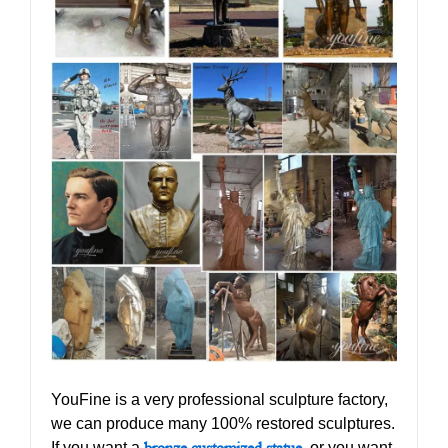
YouFine is a very professional sculpture factory,
we can produce many 100% restored sculptures.
If you want a
bronze customized statue
,
or you want