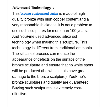
Advanced Technology：
This
bronze customized statue
is made of high-
quality bronze with high copper content and a
very reasonable thickness. It is not a problem to
use such sculptures for more than 100 years.
And YouFine used advanced silica sol
technology when making this sculpture. This
technology is different from traditional ammonia.
The silica sol process can reduce the
appearance of defects on the surface of the
bronze sculpture and ensure that no white spots
will be produced (the white spots have great
damage to the bronze sculpture). YouFine’s
bronze sculptures and quality are guaranteed.
Buying such sculptures is extremely cost-
effective.