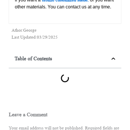
other materials. You can contact us at any time.
Athor:George
Last Updated:03/29/2025
Table of Contents
Leave a Comment
Your email address will not be published.
Required fields are