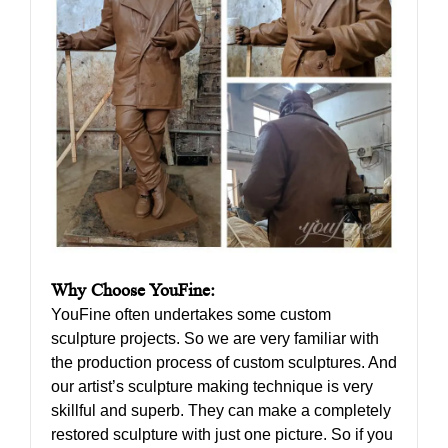
Why Choose YouFine:
YouFine often undertakes some custom
sculpture projects. So we are very familiar with
the production process of custom sculptures. And
our artist’s sculpture making technique is very
skillful and superb. They can make a completely
restored sculpture with just one picture. So if you