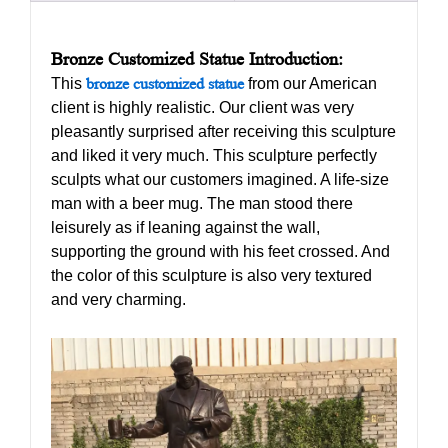
Bronze Customized Statue Introduction:
This
bronze customized statue
from our American
client is highly realistic. Our client was very
pleasantly surprised after receiving this sculpture
and liked it very much. This sculpture perfectly
sculpts what our customers imagined. A life-size
man with a beer mug. The man stood there
leisurely as if leaning against the wall,
supporting the ground with his feet crossed. And
the color of this sculpture is also very textured
and very charming.