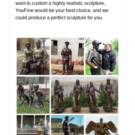
want to custom a highly realistic sculpture,
YouFine would be your best choice, and we
could produce a perfect sculpture for you.