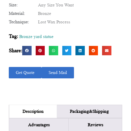
Size:
Any Size You Want
Material:
Bronze
Technique:
Lost Wax Process
Tag:
Bronze yard statue
Share:
Get Quote
Send Mail
Packaging&Shipping
Description
Advantages
Reviews