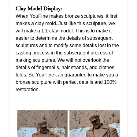
Clay Model Display:
When YouFine makes bronze sculptures, it first
makes a clay mold. Just like this sculpture, we
will make a 1:1 clay model. This is to make it
easier to determine the details of subsequent
sculptures and to modify some details lost in the
casting process in the subsequent process of
making sculptures. We will not overlook the
details of fingernails, hair strands, and clothes
folds. So YouFine can guarantee to make you a
bronze sculpture with perfect details and 100%
restoration.