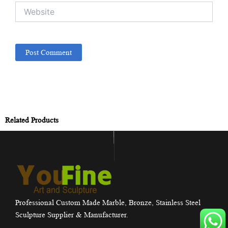
Website
Related Products
Professional Custom Made Marble, Bronze, Stainless Steel
Sculpture Supplier & Manufacturer.