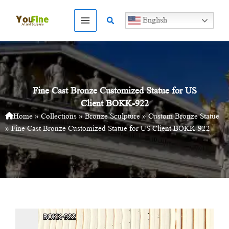
Skip
to
Search
English
content
Fine Cast Bronze Customized Statue for US
Client BOKK-922
Home
»
Collections
»
Bronze Sculpture
»
Custom Bronze Statue
»
Fine Cast Bronze Customized Statue for US Client BOKK-922