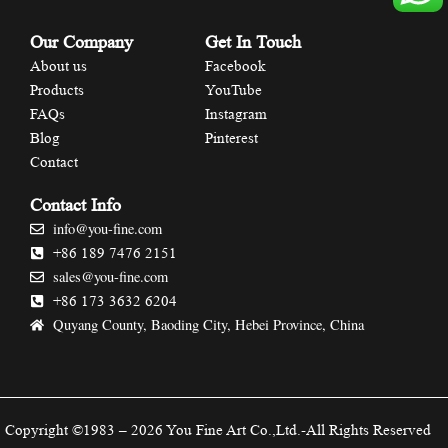
Our Company
Get In Touch
About us
Facebook
Products
YouTube
FAQs
Instagram
Blog
Pinterest
Contact
Contact Info
info@you-fine.com
+86 189 7476 2151
sales@you-fine.com
+86 173 3632 6204
Quyang County, Baoding City, Hebei Province, China
Copyright ©1983 – 2026 You Fine Art Co.,Ltd.-All Rights Reserved