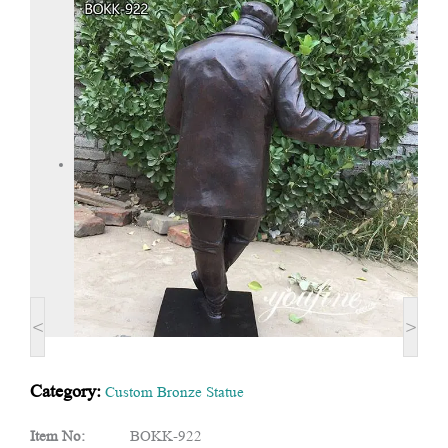
<
>
Category:
Custom Bronze Statue
Item No:
BOKK-922