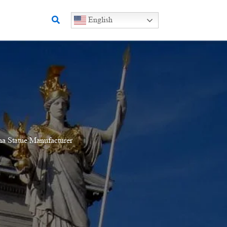
Search
English
a Statue Manufacturer