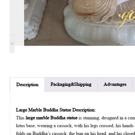
<
Packaging&Shipping
Advantages
Description
Large Marble Buddha Statue Description:
This
large marble Buddha statue
is stunning, designed in a com
lotus base, wearing a cassock, with his legs crossed, his hands 
folds on Buddha’s cassock, the bun on his head, and his closed 