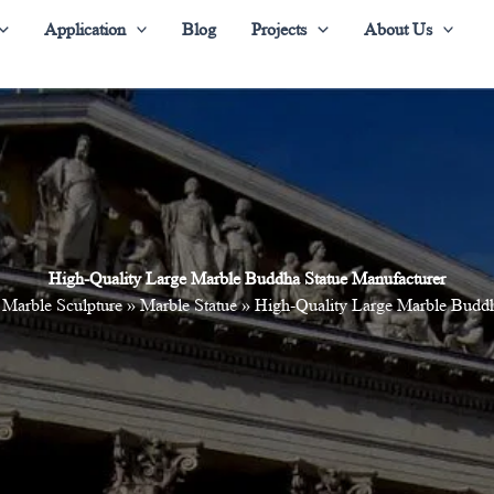
Application
Blog
Projects
About Us
High-Quality Large Marble Buddha Statue Manufacturer
»
Marble Sculpture
»
Marble Statue
»
High-Quality Large Marble Buddh