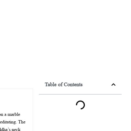
Table of Contents
 on a marble
meditating. The
uddha’s neck