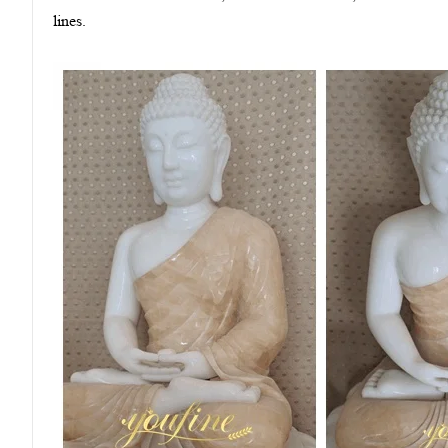
lines.