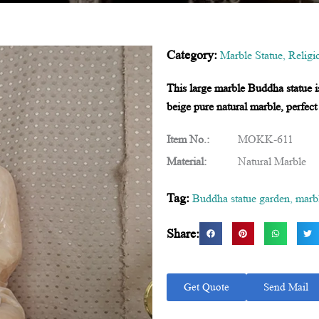
Category:
Marble Statue
,
Religi
This large marble Buddha statue i
beige pure natural marble, perfect
Item No.:
MOKK-611
Material:
Natural Marble
Tag:
Buddha statue garden
,
marb
Share:
Get Quote
Send Mail