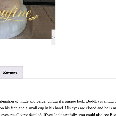
>
Reviews
bination of white and beige, giving it a unique look. Buddha is sitting
on his feet, and a small cup in his hand. His eyes are closed and he is 
eyes are all very detailed. If you look carefully, you could also see B