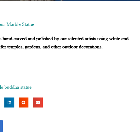
ous Marble Statue
s hand carved and polished by our talented artists using white and
 for temples, gardens, and other outdoor decorations.
le buddha statue