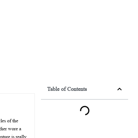
Table of Contents
les of the
ldier wore a
ture is really