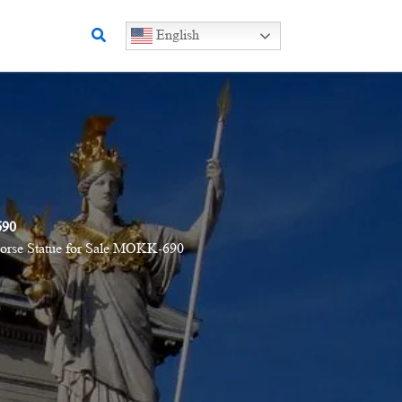
Search
English
690
orse Statue for Sale MOKK-690