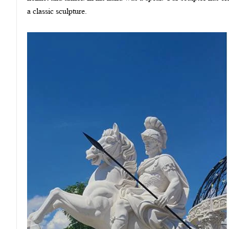
a classic sculpture.