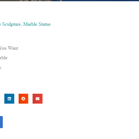
 Sculpture
,
Marble Statue
 You Want
rble
k