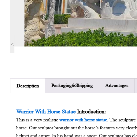
<
Packaging&Shipping
Advantages
Description
Warrior With Horse Statue
Introduction:
This is a very realistic
warrior with horse statue
. The sculpture
horse. Our sculptor brought out the horse’s features very clear
helmet and armor. In his hand was a spear. Our sculptor has cl