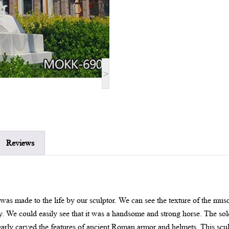
>
Reviews
 was made to the life by our sculptor. We can see the texture of the musc
ly. We could easily see that it was a handsome and strong horse. The so
early carved the features of ancient Roman armor and helmets. This sculp