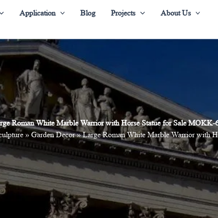
Application
Blog
Projects
About Us
rge Roman White Marble Warrior with Horse Statue for Sale MOKK-
culpture
»
Garden Decor
»
Large Roman White Marble Warrior with H