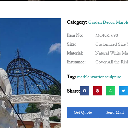
Category:
Garden Decor
,
Marble
Item No:
MOKK-690
Size:
Customized Size
Material:
Natural White Ma
Insurance:
Cover All the Ris
Tag:
marble warrior sculpture
Share:
Get Quote
Send Mail