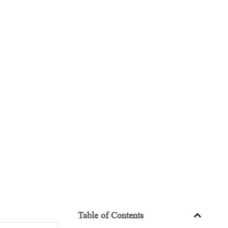
Table of Contents