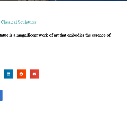
,
Classical Sculptures
statue is a magnificent work of art that embodies the essence of