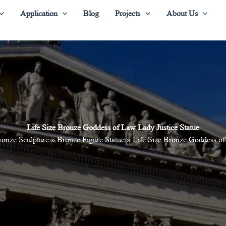
Application
Blog
Projects
About Us
Life Size Bronze Goddess of Law Lady Justice Statue
ronze Sculpture
»
Bronze Figure Statue
»
Life Size Bronze Goddess of