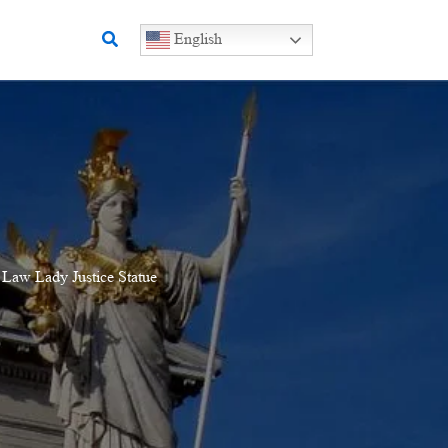
Search
English
 Law Lady Justice Statue