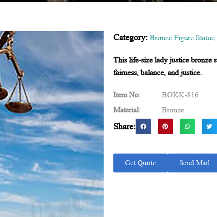
Category:
Bronze Figure Statue
This life-size lady justice bronze 
fairness, balance, and justice.
Item No:
BOKK-816
Material:
Bronze
Share:
Get Quote
Send Mail