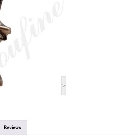
>
Reviews