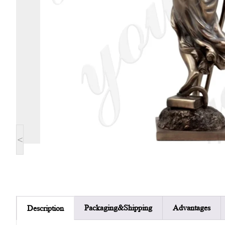
<
Packaging&Shipping
Advantages
Description