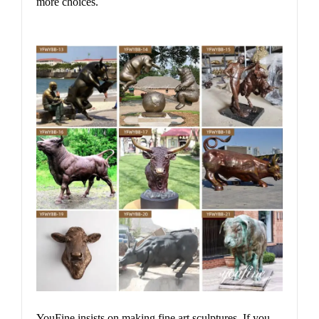
more choices.
YouFine insists on making fine art sculptures. If you