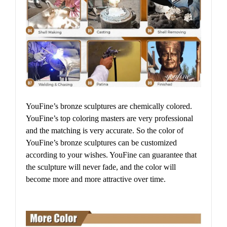
YouFine’s bronze sculptures are chemically colored.
YouFine’s top coloring masters are very professional
and the matching is very accurate. So the color of
YouFine’s bronze sculptures can be customized
according to your wishes. YouFine can guarantee that
the sculpture will never fade, and the color will
become more and more attractive over time.