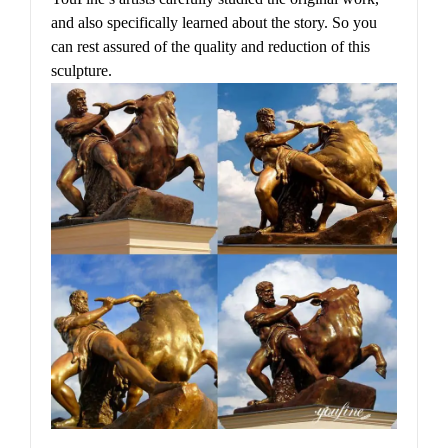
and also specifically learned about the story. So you
can rest assured of the quality and reduction of this
sculpture.