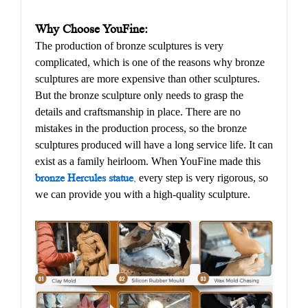
Why Choose YouFine:
The production of bronze sculptures is very
complicated, which is one of the reasons why bronze
sculptures are more expensive than other sculptures.
But the bronze sculpture only needs to grasp the
details and craftsmanship in place. There are no
mistakes in the production process, so the bronze
sculptures produced will have a long service life. It can
exist as a family heirloom. When YouFine made this
bronze Hercules statue
,
every step is very rigorous, so
we can provide you with a high-quality sculpture.