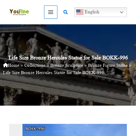
Skip
to
Search
English
content
Life Size Bronze Hercules Statue for Sale BOKK-996
Home
»
Collections
»
Bronze Sculpture
»
Bronze Figure Statue
»
Life Size Bronze Hercules Statue for Sale BOKK-996