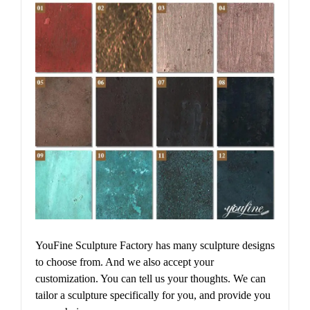
YouFine Sculpture Factory has many sculpture designs
to choose from. And we also accept your
customization. You can tell us your thoughts. We can
tailor a sculpture specifically for you, and provide you