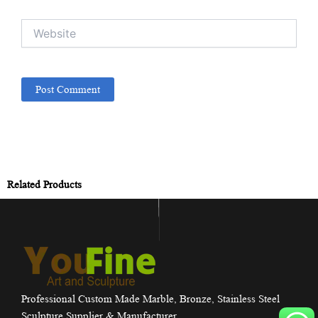
Website
Related Products
Professional Custom Made Marble, Bronze, Stainless Steel
Sculpture Supplier & Manufacturer.