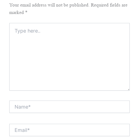
Your email address will not be published.
Required fields are
marked
*
Type
here..
Name*
Email*