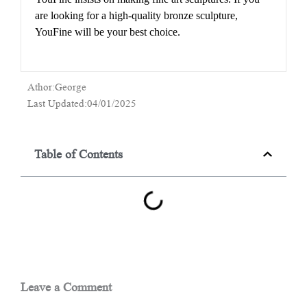
are looking for a high-quality bronze sculpture,
YouFine will be your best choice.
Athor:George
Last Updated:04/01/2025
Table of Contents
Leave a Comment