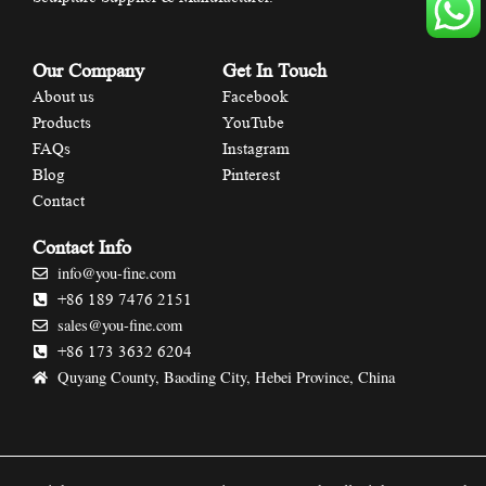
Our Company
Get In Touch
About us
Facebook
Products
YouTube
FAQs
Instagram
Blog
Pinterest
Contact
Contact Info
info@you-fine.com
+86 189 7476 2151
sales@you-fine.com
+86 173 3632 6204
Quyang County, Baoding City, Hebei Province, China