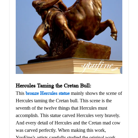
Hercules Taming the Cretan Bull:
This
bronze Hercules statue
mainly shows the scene of
Hercules taming the Cretan bull. This scene is the
seventh of the twelve things that Hercules must
accomplish. This statue carved Hercules very bravely.
And every detail of Hercules and the Cretan mad cow
was carved perfectly. When making this work,
YouFine’s artists carefully studied the original work,