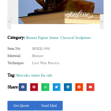
<
>
Category:
Bronze Figure Statue
,
Classical Sculptures
Item No:
BOKK-996
Material:
Bronze
Technique:
Lost Wax Process
Tag:
Hercules statue for sale
Share:
Get Quote
Send Mail