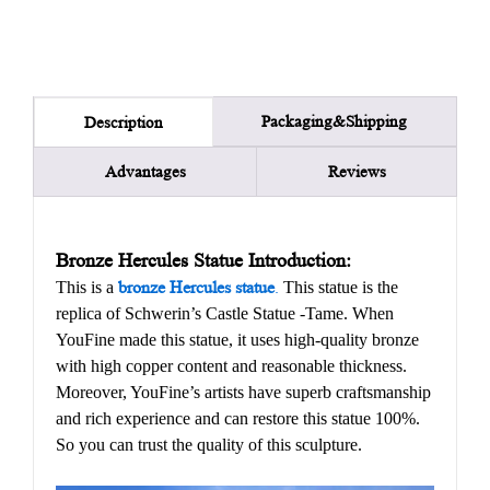
Packaging&Shipping
Description
Advantages
Reviews
Bronze Hercules Statue Introduction:
This is a
bronze Hercules statue
.
This statue is the
replica of Schwerin’s Castle Statue -Tame. When
YouFine made this statue, it uses high-quality bronze
with high copper content and reasonable thickness.
Moreover, YouFine’s artists have superb craftsmanship
and rich experience and can restore this statue 100%.
So you can trust the quality of this sculpture.