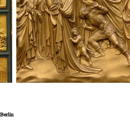
Berlin