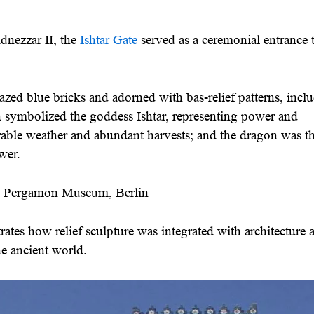
nezzar II, the
Ishtar Gate
served as a ceremonial entrance 
zed blue bricks and adorned with bas-relief patterns, incl
 symbolized the goddess Ishtar, representing power and
orable weather and abundant harvests; and the dragon was t
wer.
he Pergamon Museum, Berlin
ates how relief sculpture was integrated with architecture 
he ancient world.