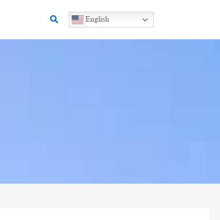
Search
English