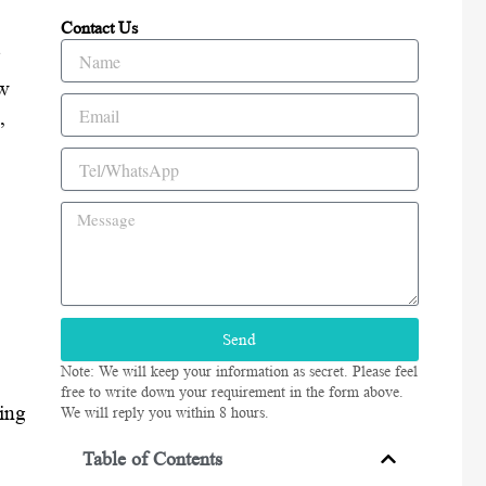
Contact Us
Name
ow
Email
,
Tel/WhatsApp
Message
Send
Note: We will keep your information as secret. Please feel
free to write down your requirement in the form above.
ding
We will reply you within 8 hours.
Table of Contents