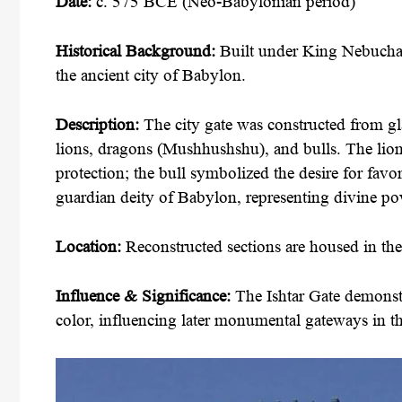
Date:
c. 575 BCE (Neo-Babylonian period)
Historical Background:
Built under King Nebuchad
the ancient city of Babylon.
Description:
The city gate was constructed from gla
lions, dragons (Mushhushshu), and bulls. The lion
protection; the bull symbolized the desire for fav
guardian deity of Babylon, representing divine po
Location:
Reconstructed sections are housed in t
Influence & Significance:
The Ishtar Gate demonstr
color, influencing later monumental gateways in t