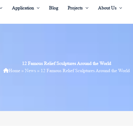
Application
Blog
Projects
About Us
12 Famous Relief Sculptures Around the World
Home
»
News
»
12 Famous Relief Sculptures Around the World