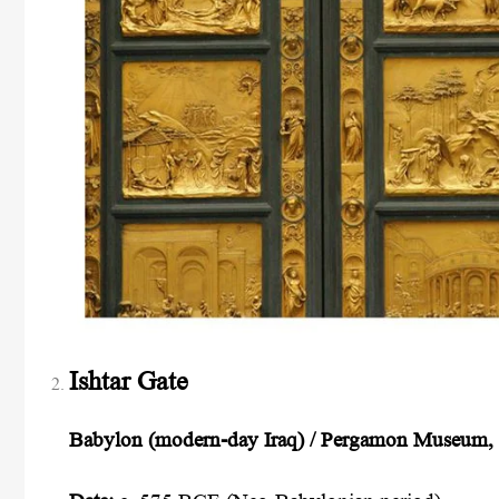
Ishtar Gate
Babylon (modern-day Iraq) / Pergamon Museum, 