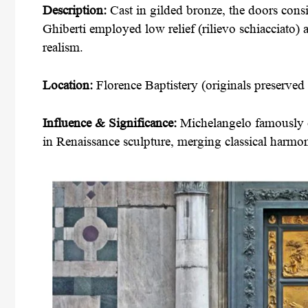
Description:
Cast in gilded bronze, the doors consi
Ghiberti employed low relief (rilievo schiacciato) 
realism.
Location:
Florence Baptistery (originals preserve
Influence & Significance:
Michelangelo famously c
in Renaissance sculpture, merging classical harmon