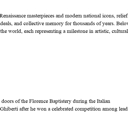
enaissance masterpieces and modern national icons, relief
l ideals, and collective memory for thousands of years. Bel
he world, each representing a milestone in artistic, cultural
doors of the Florence Baptistery during the Italian
Ghiberti after he won a celebrated competition among lea