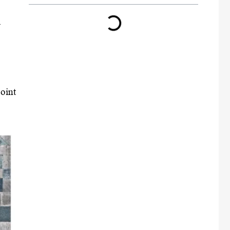
l
oint