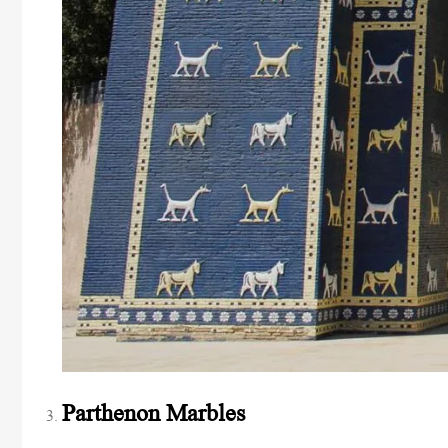
Parthenon Marbles