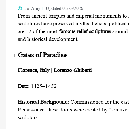
Hu, Amy
Updated:01/23/2026
From ancient temples and imperial monuments to R
sculptures have preserved myths, beliefs, politica
are 12 of the most
famous relief sculptures
around t
and historical development.
Gates of Paradise
Florence, Italy | Lorenzo Ghiberti
Date:
1425–1452
Historical Background:
Commissioned for the east 
Renaissance, these doors were created by Lorenzo 
sculptors.