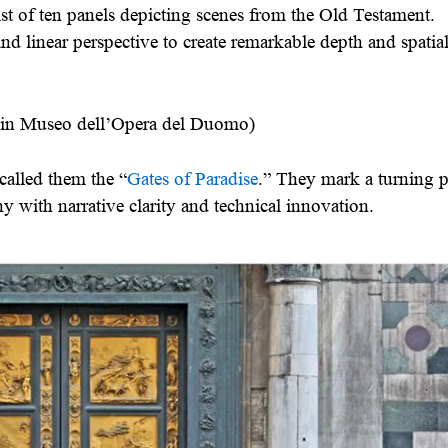
st of ten panels depicting scenes from the Old Testament.
and linear perspective to create remarkable depth and spatia
d in Museo dell’Opera del Duomo)
alled them the “
Gates of Paradise
.” They mark a turning p
y with narrative clarity and technical innovation.