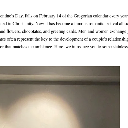
ntine’s Day, falls on February 14 of the Gregorian calendar every year. 
nated in Christianity. Now it has become a famous romantic festival all o
 and flowers, chocolates, and greeting cards. Men and women exchange g
ates often represent the key to the development of a couple’s relationshi
or that matches the ambience. Here, we introduce you to some stainless 