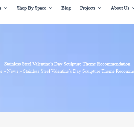
s
Shop By Space
Blog
Projects
About Us
Stainless Steel Valentine’s Day Sculpture Theme Recommendation
e
»
News
»
Stainless Steel Valentine’s Day Sculpture Theme Recomm