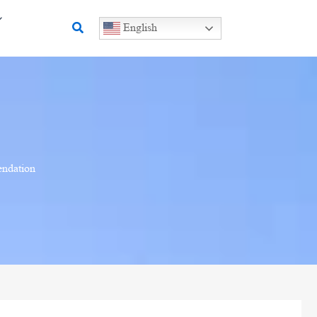
Search
English
endation