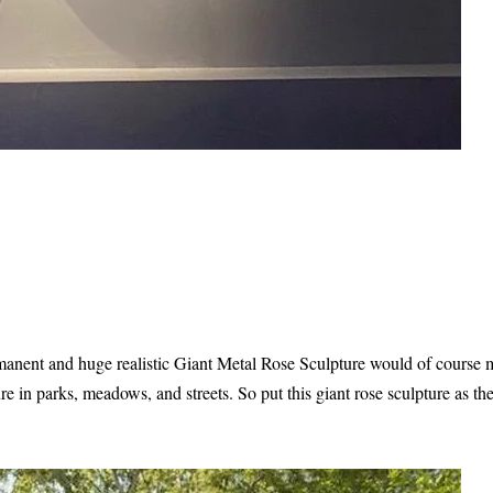
rmanent and huge realistic Giant Metal Rose Sculpture would of course
e in parks, meadows, and streets. So put this giant rose sculpture as the 