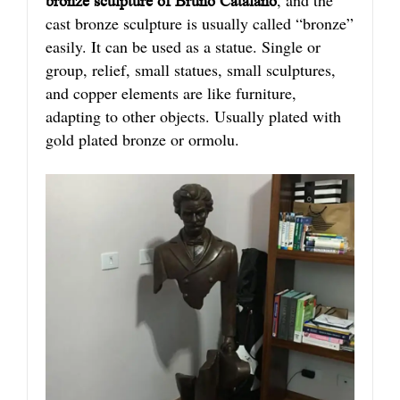
bronze sculpture of Bruno Catalano
cast bronze sculpture is usually called “bronze”
easily. It can be used as a statue. Single or
group, relief, small statues, small sculptures,
and copper elements are like furniture,
adapting to other objects. Usually plated with
gold plated bronze or ormolu.