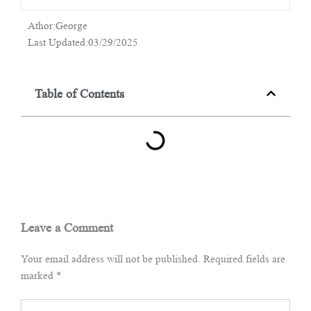
Athor:George
Last Updated:03/29/2025
Table of Contents
Leave a Comment
Your email address will not be published.
Required fields are
marked
*
Type