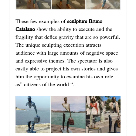
These few examples of
s
culpture Bruno
show the ability to execute and the
Catalano
fragility that defies gravity that are so powerful.
The unique sculpting execution attracts
audience with large amounts of negative space
and expressive themes. The spectator is also
easily able to project his own stories and gives
him the opportunity to examine his own role
as” citizens of the world “.