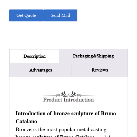
Get Quote
Send Mail
Packaging&Shipping
Description
Advantages
Reviews
Introduction of bronze sculpture of Bruno
Catalano
Bronze is the most popular metal casting
, and the