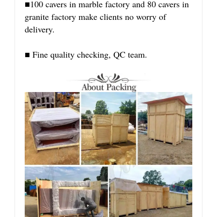
■100 cavers in marble factory and 80 cavers in
granite factory make clients no worry of
delivery.
■ Fine quality checking, QC team.