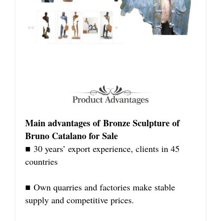
Main advantages of Bronze Sculpture of
Bruno Catalano for Sale
■ 30 years’ export experience, clients in 45
countries
■ Own quarries and factories make stable
supply and competitive prices.