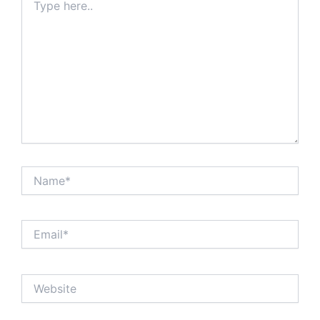
here..
Name*
Email*
Website