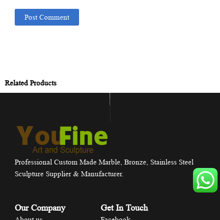
Related Products
Professional Custom Made Marble, Bronze, Stainless Steel
Sculpture Supplier & Manufacturer.
Our Company
Get In Touch
About us
Facebook