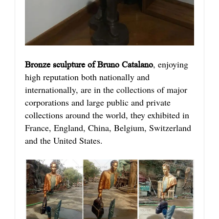
, enjoying
Bronze sculpture of Bruno Catalano
high reputation both nationally and
internationally, are in the collections of major
corporations and large public and private
collections around the world, they exhibited in
France, England, China, Belgium, Switzerland
and the United States.