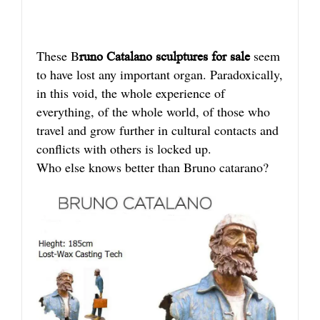
These B
seem
runo Catalano sculptures for sale
to have lost any important organ. Paradoxically,
in this void, the whole experience of
everything, of the whole world, of those who
travel and grow further in cultural contacts and
conflicts with others is locked up.
Who else knows better than Bruno catarano?