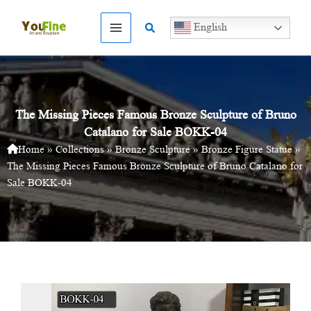
Skip
to
Search
English
content
The Missing Pieces Famous Bronze Sculpture of Bruno
Catalano for Sale BOKK-04
Home
»
Collections
»
Bronze Sculpture
»
Bronze Figure Statue
»
The Missing Pieces Famous Bronze Sculpture of Bruno Catalano for
Sale BOKK-04