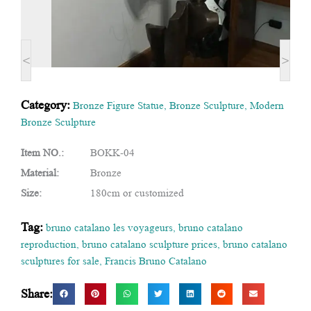
<
>
Category:
Bronze Figure Statue
,
Bronze Sculpture
,
Modern
Bronze Sculpture
Item NO.:
BOKK-04
Material:
Bronze
Size:
180cm or customized
Tag:
bruno catalano les voyageurs
,
bruno catalano
reproduction
,
bruno catalano sculpture prices
,
bruno catalano
sculptures for sale
,
Francis Bruno Catalano
Share: