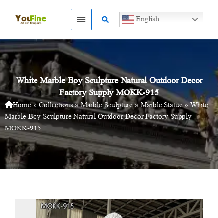
Skip
to
Search
English
content
White Marble Boy Sculpture Natural Outdoor Decor
Factory Supply MOKK-915
Home
»
Collections
»
Marble Sculpture
»
Marble Statue
»
White
Marble Boy Sculpture Natural Outdoor Decor Factory Supply
MOKK-915