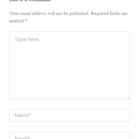
Your email address will not be published.
Required fields are
marked
*
Type
here..
Name*
Email*