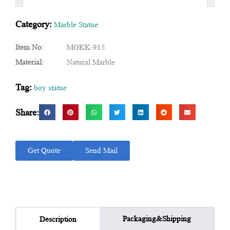
Category:
Marble Statue
Item No:
MOKK-915
Material:
Natural Marble
Tag:
boy statue
Share:
Get Quote
Send Mail
Packaging&Shipping
Description