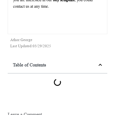
contact us at any time.
Athor:George
Last Updated:03/29/2025
Table of Contents
Leave a Comment