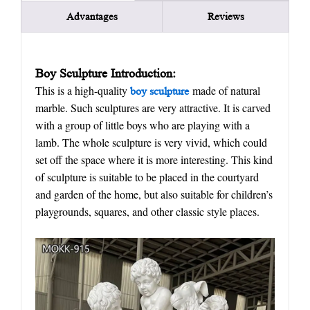
Advantages
Reviews
Boy
S
culpture Introduction:
This is a high-quality
made of natural
boy sculpture
marble. Such sculptures are very attractive. It is carved
with a group of little boys who are playing with a
lamb. The whole sculpture is very vivid, which could
set off the space where it is more interesting. This kind
of sculpture is suitable to be placed in the courtyard
and garden of the home, but also suitable for children’s
playgrounds, squares, and other classic style places.