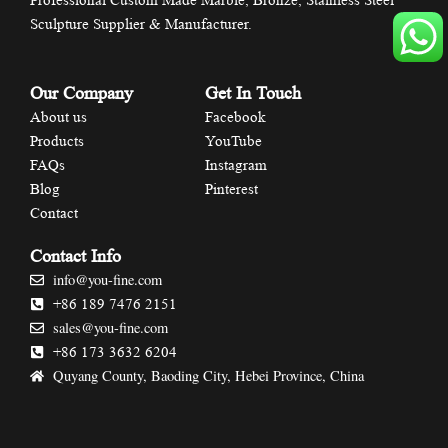
Professional Custom Made Marble, Bronze, Stainless Steel
Sculpture Supplier & Manufacturer.
Our Company
Get In Touch
About us
Facebook
Products
YouTube
FAQs
Instagram
Blog
Pinterest
Contact
Contact Info
info@you-fine.com
+86 189 7476 2151
sales@you-fine.com
+86 173 3632 6204
Quyang County, Baoding City, Hebei Province, China