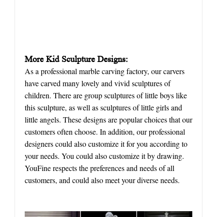
More
K
id
S
culpture
D
esigns:
As a professional marble carving factory, our carvers
have carved many lovely and vivid sculptures of
children. There are group sculptures of little boys like
this sculpture, as well as sculptures of little girls and
little angels. These designs are popular choices that our
customers often choose. In addition, our professional
designers could also customize it for you according to
your needs. You could also customize it by drawing.
YouFine respects the preferences and needs of all
customers, and could also meet your diverse needs.