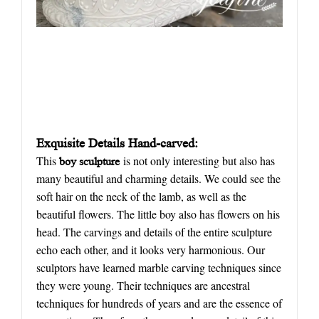
Exquisite
D
etails
H
and-carved:
This
is not only interesting but also has
boy sculpture
many beautiful and charming details. We could see the
soft hair on the neck of the lamb, as well as the
beautiful flowers. The little boy also has flowers on his
head. The carvings and details of the entire sculpture
echo each other, and it looks very harmonious. Our
sculptors have learned marble carving techniques since
they were young. Their techniques are ancestral
techniques for hundreds of years and are the essence of