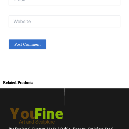
Website
Related Products