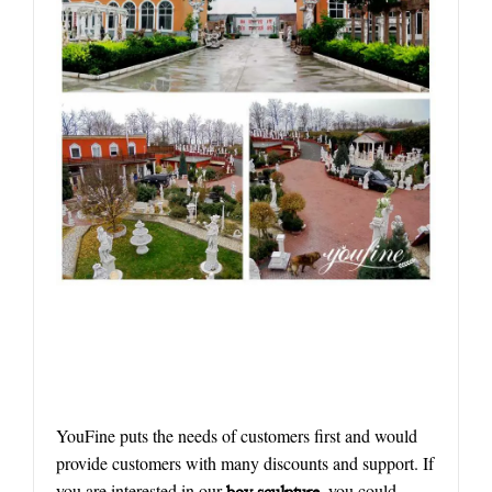
YouFine puts the needs of customers first and would
provide customers with many discounts and support. If
you are interested in our
, you could
boy sculpture