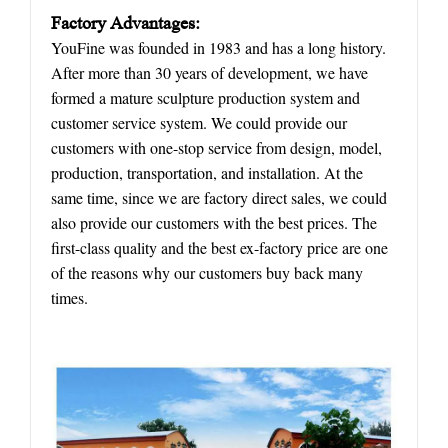
Factory
A
dvantages:
YouFine was founded in 1983 and has a long history.
After more than 30 years of development, we have
formed a mature sculpture production system and
customer service system. We could provide our
customers with one-stop service from design, model,
production, transportation, and installation. At the
same time, since we are factory direct sales, we could
also provide our customers with the best prices. The
first-class quality and the best ex-factory price are one
of the reasons why our customers buy back many
times.