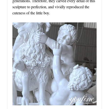
generations. Therefore, they carved every detail of this
sculpture to perfection, and vividly reproduced the
cuteness of the little boy.