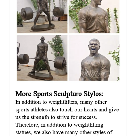
More Sports Sculpture Styles:
In addition to weightlifters, many other
sports athletes also touch our hearts and give
us the strength to strive for success.
Therefore, in addition to weightlifting
statues, we also have many other styles of