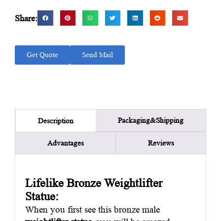
Share:
Get Quote
Send Mail
Packaging&Shipping
Description
Advantages
Reviews
Lifelike Bronze Weightlifter
Statue:
When you first see this bronze male