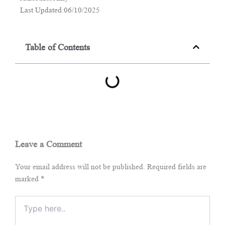
Last Updated:06/10/2025
Table of Contents
Leave a Comment
Your email address will not be published.
Required fields are
marked
*
Type
here..