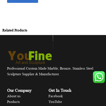
Related Products
Professional Custom Made Marble, Bronze, Stainless Steel
Sculpture Supplier & Manufacturer.
Our Company
Get In Touch
About us
Facebook
Products
YouTube