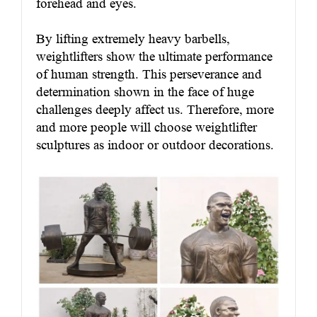
forehead and eyes.
By lifting extremely heavy barbells,
weightlifters show the ultimate performance
of human strength. This perseverance and
determination shown in the face of huge
challenges deeply affect us. Therefore, more
and more people will choose weightlifter
sculptures as indoor or outdoor decorations.