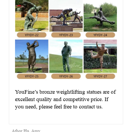
YouFine’s bronze weightlifting statues are of
excellent quality and competitive price. If
you need, please feel free to contact us.
Athor:Hu, Amy