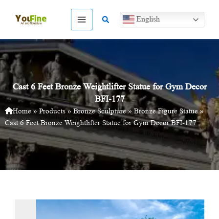
Skip
to
Search
English
content
Cast 6 Feet Bronze Weightlifter Statue for Gym Decor
BFI-177
Home
»
Products
»
Bronze Sculpture
»
Bronze Figure Statue
»
Cast 6 Feet Bronze Weightlifter Statue for Gym Decor BFI-177