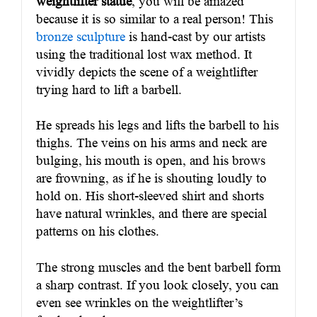
weightlifter statue
, you will be amazed
because it is so similar to a real person! This
bronze sculpture
is hand-cast by our artists
using the traditional lost wax method. It
vividly depicts the scene of a weightlifter
trying hard to lift a barbell.
He spreads his legs and lifts the barbell to his
thighs. The veins on his arms and neck are
bulging, his mouth is open, and his brows
are frowning, as if he is shouting loudly to
hold on. His short-sleeved shirt and shorts
have natural wrinkles, and there are special
patterns on his clothes.
The strong muscles and the bent barbell form
a sharp contrast. If you look closely, you can
even see wrinkles on the weightlifter’s