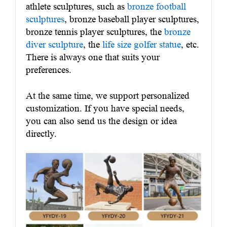
athlete sculptures, such as
bronze football
sculptures
, bronze baseball player sculptures,
bronze tennis player sculptures, the
bronze
diver sculpture
, the
life size golfer statue
, etc.
There is always one that suits your
preferences.
At the same time, we support personalized
customization. If you have special needs,
you can also send us the design or idea
directly.