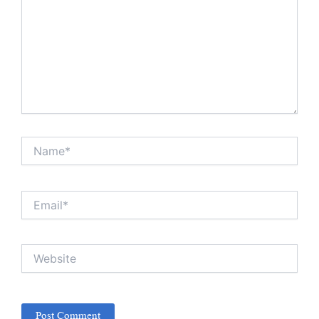
Name*
Email*
Website