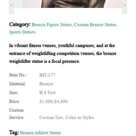
<
>
Category:
Bronze Figure Statue
,
Custom Bronze Statue
,
Sports Statues
In vibrant fitness venues, youthful campuses, and at the
entrance of weightlifting competition venues, the bronze
weightlifter statue is a focal presence.
Item No.:
BFI-177
Material:
Bronze
Size:
H 6 Feet
Price:
$1,690-$4,690
Custom
Service:
Custom Size, Color or Styles
Tag:
Bronze Athlete Statue