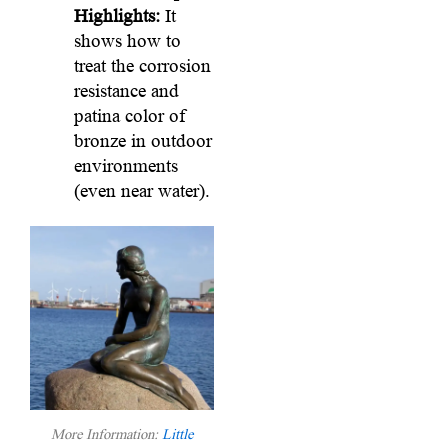
Highlights:
It
shows how to
treat the corrosion
resistance and
patina color of
bronze in outdoor
environments
(even near water).
More Information:
Little