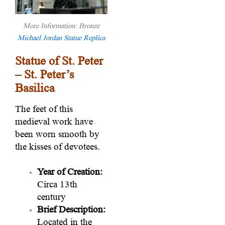
More Information: Bronze
Michael Jordan Statue Replica
Statue of St. Peter
– St. Peter’s
Basilica
The feet of this
medieval work have
been worn smooth by
the kisses of devotees.
Year of Creation:
Circa 13th
century
Brief Description:
Located in the