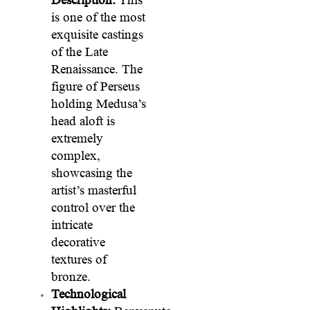
is one of the most
exquisite castings
of the Late
Renaissance. The
figure of Perseus
holding Medusa’s
head aloft is
extremely
complex,
showcasing the
artist’s masterful
control over the
intricate
decorative
textures of
bronze.
Technological