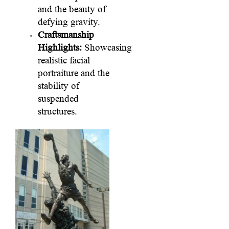
and the beauty of
defying gravity.
Craftsmanship
Highlights:
Showcasing
realistic facial
portraiture and the
stability of
suspended
structures.