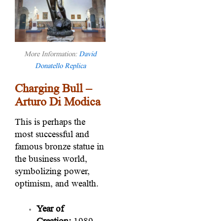
More Information:
David
Donatello Replica
Charging Bull –
Arturo Di Modica
This is perhaps the
most successful and
famous bronze statue in
the business world,
symbolizing power,
optimism, and wealth.
Year of
Creation:
1989