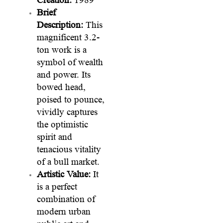
Brief
Description:
This
magnificent 3.2-
ton work is a
symbol of wealth
and power. Its
bowed head,
poised to pounce,
vividly captures
the optimistic
spirit and
tenacious vitality
of a bull market.
Artistic Value:
It
is a perfect
combination of
modern urban