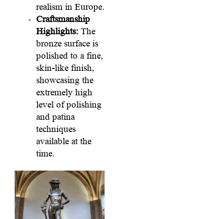
realism in Europe.
Craftsmanship
Highlights:
The
bronze surface is
polished to a fine,
skin-like finish,
showcasing the
extremely high
level of polishing
and patina
techniques
available at the
time.