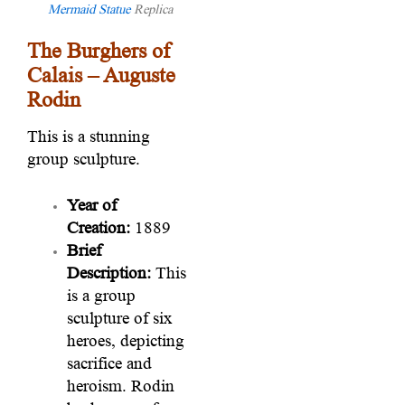
Mermaid Statue
Replica
The Burghers of
Calais – Auguste
Rodin
This is a stunning
group sculpture.
Year of
Creation:
1889
Brief
Description:
This
is a group
sculpture of six
heroes, depicting
sacrifice and
heroism. Rodin