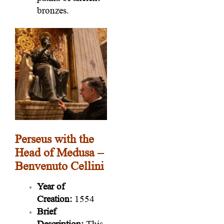
bronzes.
Perseus with the
Head of Medusa –
Benvenuto Cellini
Year of
Creation:
1554
Brief
Description:
This