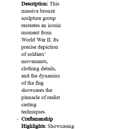
Description:
This
massive bronze
sculpture group
recreates an iconic
moment from
World War II. Its
precise depiction
of soldiers’
movements,
clothing details,
and the dynamics
of the flag
showcases the
pinnacle of realist
casting
techniques.
Craftsmanship
Highlights:
Showcasing