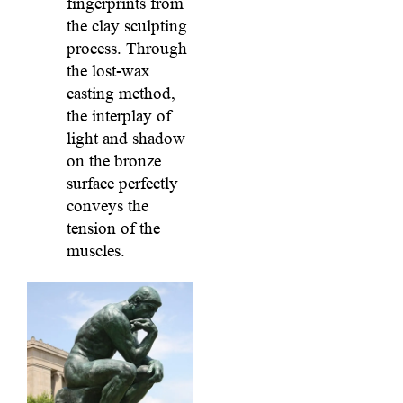
fingerprints from
the clay sculpting
process. Through
the lost-wax
casting method,
the interplay of
light and shadow
on the bronze
surface perfectly
conveys the
tension of the
muscles.