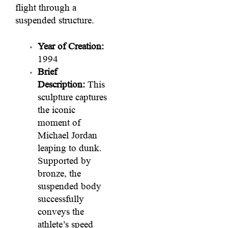
flight through a
suspended structure.
Year of Creation:
1994
Brief
Description:
This
sculpture captures
the iconic
moment of
Michael Jordan
leaping to dunk.
Supported by
bronze, the
suspended body
successfully
conveys the
athlete’s speed