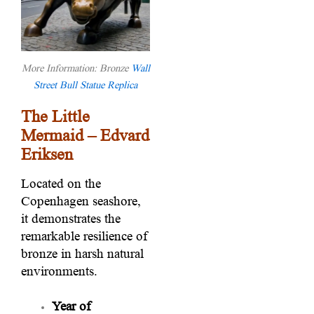
More Information: Bronze
Wall
Street Bull Statue Replica
The Little
Mermaid – Edvard
Eriksen
Located on the
Copenhagen seashore,
it demonstrates the
remarkable resilience of
bronze in harsh natural
environments.
Year of