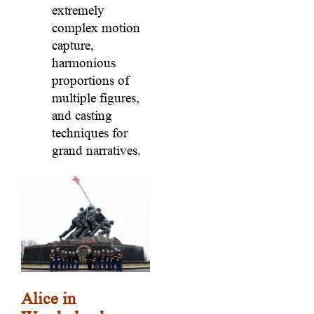
extremely
complex motion
capture,
harmonious
proportions of
multiple figures,
and casting
techniques for
grand narratives.
Alice in