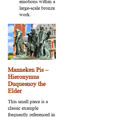
emotions within a
large-scale bronze
work.
Manneken Pis –
Hieronymus
Duquesnoy the
Elder
This small piece is a
classic example
frequently referenced in