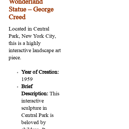
Wonderland
Statue – George
Creed
Located in Central
Park, New York City,
this is a highly
interactive landscape art
piece.
Year of Creation:
1959
Brief
Description:
This
interactive
sculpture in
Central Park is
beloved by