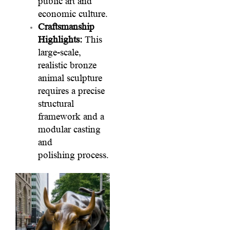
public art and
economic culture.
Craftsmanship
Highlights:
This
large-scale,
realistic bronze
animal sculpture
requires a precise
structural
framework and a
modular casting
and
polishing process.