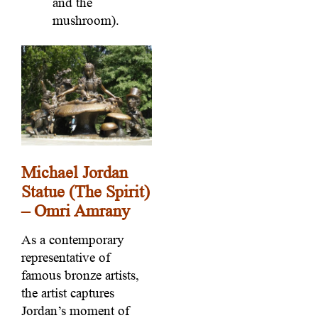
and the
mushroom).
Michael Jordan
Statue (The Spirit)
– Omri Amrany
As a contemporary
representative of
famous bronze artists,
the artist captures
Jordan’s moment of