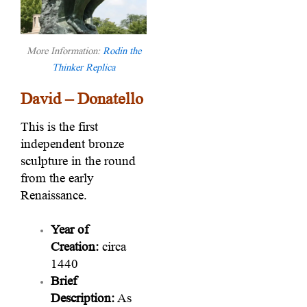
More Information:
Rodin the
Thinker Replica
David – Donatello
This is the first
independent bronze
sculpture in the round
from the early
Renaissance.
Year of
Creation:
circa
1440
Brief
Description:
As