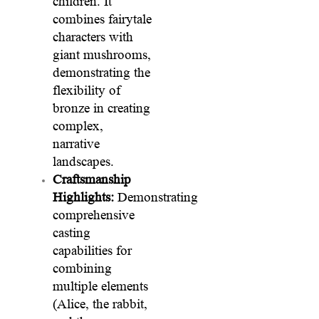
children. It
combines fairytale
characters with
giant mushrooms,
demonstrating the
flexibility of
bronze in creating
complex,
narrative
landscapes.
Craftsmanship
Highlights:
Demonstrating
comprehensive
casting
capabilities for
combining
multiple elements
(Alice, the rabbit,