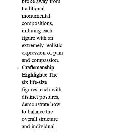
broke away from
traditional
monumental
compositions,
imbuing each
figure with an
extremely realistic
expression of pain
and compassion.
Craftsmanship
Highlights:
The
six life-size
figures, each with
distinct postures,
demonstrate how
to balance the
overall structure
and individual