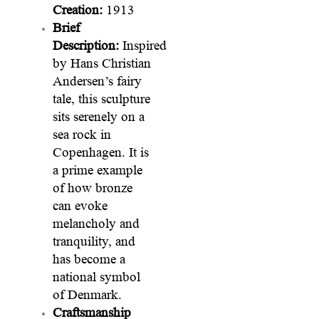
Creation:
1913
Brief
Description:
Inspired
by Hans Christian
Andersen’s fairy
tale, this sculpture
sits serenely on a
sea rock in
Copenhagen. It is
a prime example
of how bronze
can evoke
melancholy and
tranquility, and
has become a
national symbol
of Denmark.
Craftsmanship