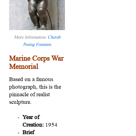
More Information:
Cherub
Peeing Fountain
Marine Corps War
Memorial
Based on a famous
photograph, this is the
pinnacle of realist
sculpture.
Year of
Creation:
1954
Brief