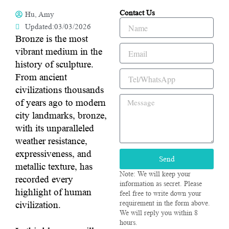
Contact Us
Hu, Amy
Name
Updated:03/03/2026
Bronze is the most
Email
vibrant medium in the
history of sculpture.
Tel/WhatsApp
From ancient
civilizations thousands
Message
of years ago to modern
city landmarks, bronze,
with its unparalleled
weather resistance,
expressiveness, and
Send
metallic texture, has
Note: We will keep your
recorded every
information as secret. Please
highlight of human
feel free to write down your
civilization.
requirement in the form above.
We will reply you within 8
hours.