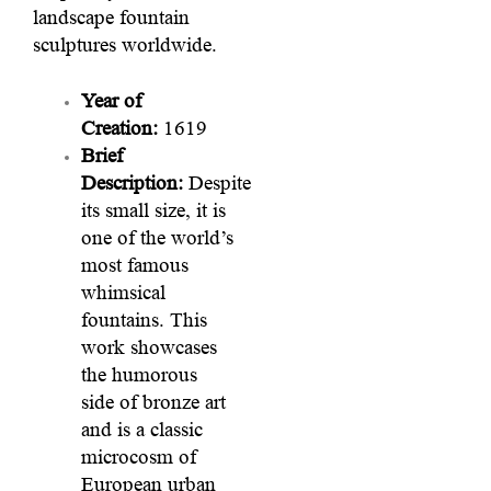
landscape fountain
sculptures worldwide.
Year of
Creation:
1619
Brief
Description:
Despite
its small size, it is
one of the world’s
most famous
whimsical
fountains. This
work showcases
the humorous
side of bronze art
and is a classic
microcosm of
European urban