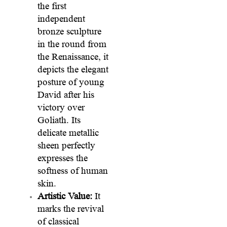
the first
independent
bronze sculpture
in the round from
the Renaissance, it
depicts the elegant
posture of young
David after his
victory over
Goliath. Its
delicate metallic
sheen perfectly
expresses the
softness of human
skin.
Artistic Value:
It
marks the revival
of classical