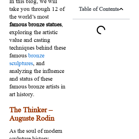
In this blog, we will
take you through 12 of
Table of Contents
the world’s most
famous bronze statues
,
exploring the artistic
value and casting
techniques behind these
famous
bronze
sculptures
, and
analyzing the influence
and status of these
famous bronze artists in
art history.
The Thinker –
Auguste Rodin
As the soul of modern
sculpture history,