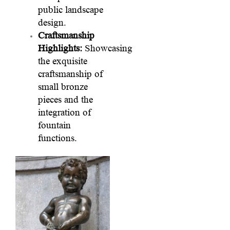
public landscape
design.
Craftsmanship
Highlights:
Showcasing
the exquisite
craftsmanship of
small bronze
pieces and the
integration of
fountain
functions.