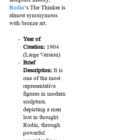
Rodin
‘s The Thinker is
almost synonymous
with bronze art.
Year of
Creation:
1904
(Large Version)
Brief
Description:
It is
one of the most
representative
figures in modern
sculpture,
depicting a man
lost in thought.
Rodin, through
powerful