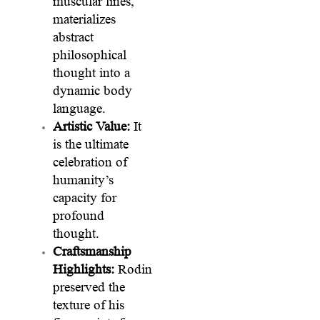
muscular lines,
materializes
abstract
philosophical
thought into a
dynamic body
language.
Artistic Value:
It
is the ultimate
celebration of
humanity’s
capacity for
profound
thought.
Craftsmanship
Highlights:
Rodin
preserved the
texture of his