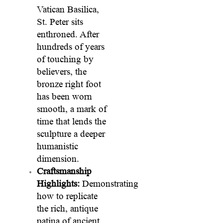
Vatican Basilica,
St. Peter sits
enthroned. After
hundreds of years
of touching by
believers, the
bronze right foot
has been worn
smooth, a mark of
time that lends the
sculpture a deeper
humanistic
dimension.
Craftsmanship
Highlights:
Demonstrating
how to replicate
the rich, antique
patina of ancient